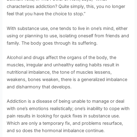
characterizes addiction? Quite simply, this, you no longer
feel that you have the choice to stop.”
With substance use, one tends to live in one’s mind, either
using or planning to use, isolating oneself from friends and
family. The body goes through its suffering.
Alcohol and drugs affect the organs of the body, the
muscles, irregular and unhealthy eating habits result in
nutritional imbalance, the tone of muscles lessens,
weakens, bones weaken, there is a generalized imbalance
and disharmony that develops.
Addiction is a disease of being unable to manage or deal
with one’s emotions realistically; one’s inability to cope with
pain results in looking for quick fixes in substance use.
Which are only a temporary fix, and problems resurface,
and so does the hormonal imbalance continue.