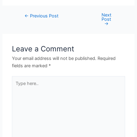
Next
←
Previous Post
Post
→
Leave a Comment
Your email address will not be published.
Required
fields are marked
*
Type
here..