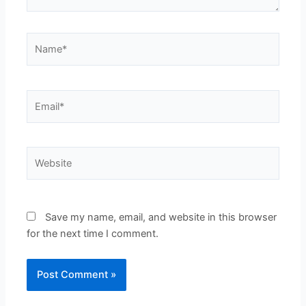
Name*
Email*
Website
Save my name, email, and website in this browser
for the next time I comment.