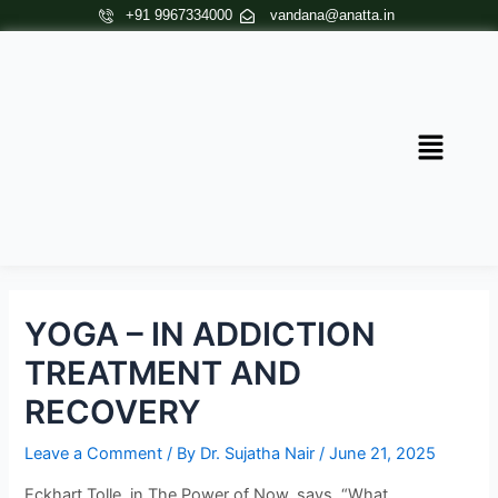
Skip
Post
+91 9967334000
vandana@anatta.in
to
navigation
content
Menu
YOGA – IN ADDICTION
TREATMENT AND
RECOVERY
Leave a Comment
/ By
Dr. Sujatha Nair
/
June 21, 2025
Eckhart Tolle, in The Power of Now, says, “What