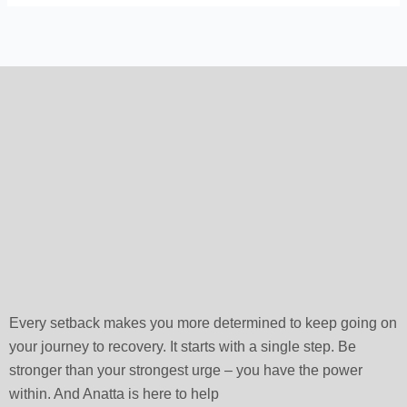
Every setback makes you more determined to keep going on
your journey to recovery. It starts with a single step. Be
stronger than your strongest urge – you have the power
within. And Anatta is here to help