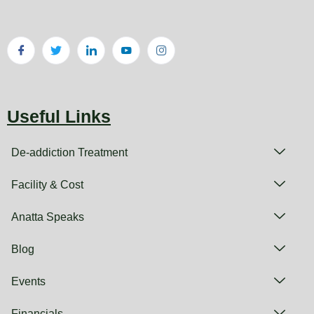
Useful Links
De-addiction Treatment
Facility & Cost
Anatta Speaks
Blog
Events
Financials