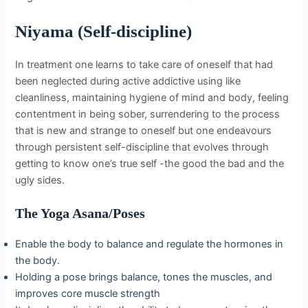
Niyama (Self-discipline)
In treatment one learns to take care of oneself that had
been neglected during active addictive using like
cleanliness, maintaining hygiene of mind and body, feeling
contentment in being sober, surrendering to the process
that is new and strange to oneself but one endeavours
through persistent self-discipline that evolves through
getting to know one’s true self -the good the bad and the
ugly sides.
The Yoga Asana/Poses
Enable the body to balance and regulate the hormones in
the body.
Holding a pose brings balance, tones the muscles, and
improves core muscle strength