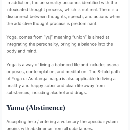
In addiction, the personality becomes identified with the
intoxicated thought process, which is not real. There is a
disconnect between thoughts, speech, and actions when
the addictive thought process is predominant.
Yoga, comes from “yuj” meaning “union” is aimed at
integrating the personality, bringing a balance into the
body and mind.
Yoga is a way of living a balanced life and includes asana
or poses, contemplation, and meditation. The 8-fold path
of Yoga or Ashtanga marga is also applicable to living a
healthy and happy sober and clean life away from
substances, including alcohol and drugs.
Yama (Abstinence)
Accepting help / entering a voluntary therapeutic system
begins with abstinence from all substances.