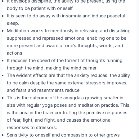
It develops discipline, the ability to be present, using the
body to be patient with oneself
It is seen to do away with insomnia and induce peaceful
sleep.
Meditation works tremendously in releasing and dissolving
suppressed and repressed emotions, enabling one to be
more present and aware of one’s thoughts, words, and
actions.
It reduces the speed of the torrent of thoughts running
through the mind, making the mind calmer
The evident effects are that the anxiety reduces, the ability
to be calm despite the same external stressors improves,
and fears and resentments reduce.
This is the outcome of the amygdala growing smaller in
size with regular yoga poses and meditation practice. This
is the area in the brain controlling the primitive responses
of fear, fight, and flight, and causes the emotional
responses to stressors.
Sensitivity to oneself and compassion to other grows