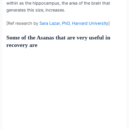
within as the hippocampus, the area of the brain that
generates this size, increases.
[Ref research by
Sara Lazar, PhD, Harvard University
]
Some of the Asanas that are very useful in
recovery are