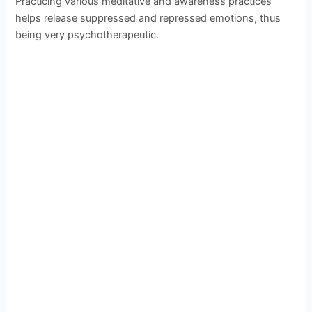
Practicing various meditative and awareness practices
helps release suppressed and repressed emotions, thus
being very psychotherapeutic.