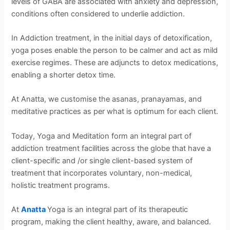
levels of GABA are associated with anxiety and depression,
conditions often considered to underlie addiction.
In Addiction treatment, in the initial days of detoxification,
yoga poses enable the person to be calmer and act as mild
exercise regimes. These are adjuncts to detox medications,
enabling a shorter detox time.
At Anatta, we customise the asanas, pranayamas, and
meditative practices as per what is optimum for each client.
Today, Yoga and Meditation form an integral part of
addiction treatment facilities across the globe that have a
client-specific and /or single client-based system of
treatment that incorporates voluntary, non-medical,
holistic treatment programs.
At
Anatta
Yoga is an integral part of its therapeutic
program, making the client healthy, aware, and balanced.