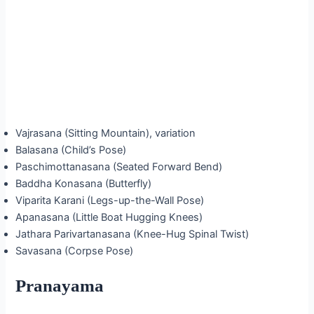
Vajrasana (Sitting Mountain), variation
Balasana (Child’s Pose)
Paschimottanasana (Seated Forward Bend)
Baddha Konasana (Butterfly)
Viparita Karani (Legs-up-the-Wall Pose)
Apanasana (Little Boat Hugging Knees)
Jathara Parivartanasana (Knee-Hug Spinal Twist)
Savasana (Corpse Pose)
Pranayama