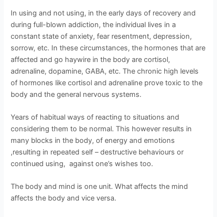
In using and not using, in the early days of recovery and
during full-blown addiction, the individual lives in a
constant state of anxiety, fear resentment, depression,
sorrow, etc. In these circumstances, the hormones that are
affected and go haywire in the body are cortisol,
adrenaline, dopamine, GABA, etc. The chronic high levels
of hormones like cortisol and adrenaline prove toxic to the
body and the general nervous systems.
Years of habitual ways of reacting to situations and
considering them to be normal. This however results in
many blocks in the body, of energy and emotions
,resulting in repeated self – destructive behaviours or
continued using, against one’s wishes too.
The body and mind is one unit. What affects the mind
affects the body and vice versa.