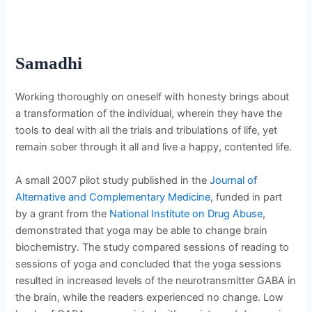
Samadhi
Working thoroughly on oneself with honesty brings about
a transformation of the individual, wherein they have the
tools to deal with all the trials and tribulations of life, yet
remain sober through it all and live a happy, contented life.
A small 2007 pilot study published in the
Journal of
Alternative and Complementary Medicine
, funded in part
by a grant from the
National Institute on Drug Abuse
,
demonstrated that yoga may be able to change brain
biochemistry. The study compared sessions of reading to
sessions of yoga and concluded that the yoga sessions
resulted in increased levels of the neurotransmitter GABA in
the brain, while the readers experienced no change. Low