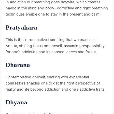
In addiction our breathing goes haywire, which creates
havoc in the mind and body- corrective and right breathing
techniques enable one to stay in the present and calm.
Pratyahara
This is the introspective journaling that we practice at
Anatta, shifting focus on oneself, assuming responsibility
for one’s addiction and its consequences and fallout.
Dharana
Contemplating oneself, sharing with experiential
counsellors enables one to get the right perspective of
reality and life beyond addiction and one’s addictive traits.
Dhyana