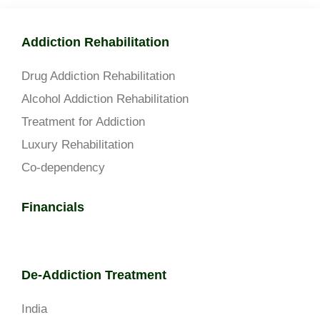
Addiction Rehabilitation
Drug Addiction Rehabilitation
Alcohol Addiction Rehabilitation
Treatment for Addiction
Luxury Rehabilitation
Co-dependency
Financials
De-Addiction Treatment
India