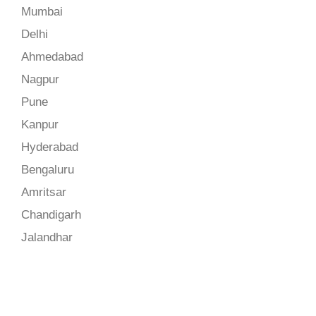
Mumbai
Delhi
Ahmedabad
Nagpur
Pune
Kanpur
Hyderabad
Bengaluru
Amritsar
Chandigarh
Jalandhar