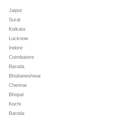
Jaipur
Surat
Kolkata
Lucknow
Indore
Coimbatore
Baroda
Bhubaneshwar
Chennai
Bhopal
Kochi
Baroda