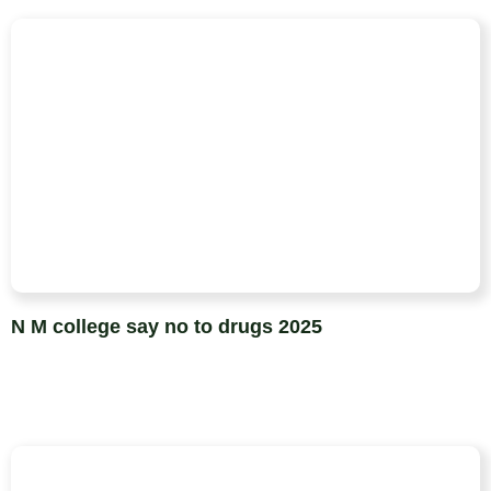
N M college say no to drugs 2025​