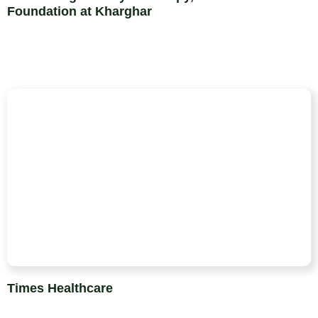
Foundation at Kharghar
Times Healthcare