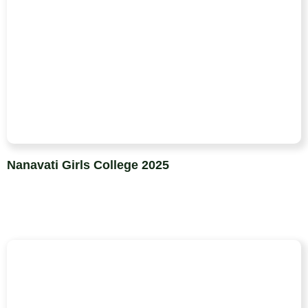
Nanavati Girls College 2025​