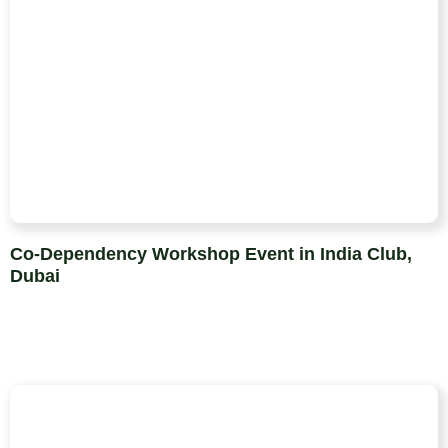
Co-Dependency Workshop Event in India Club,
Dubai