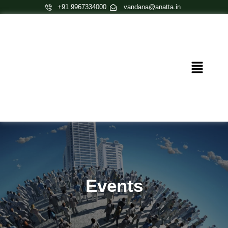
Skip
+91 9967334000
vandana@anatta.in
to
content
Menu
Events