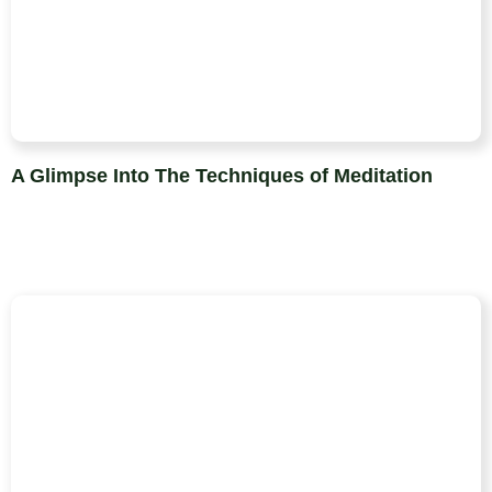
A Glimpse Into The Techniques of Meditation