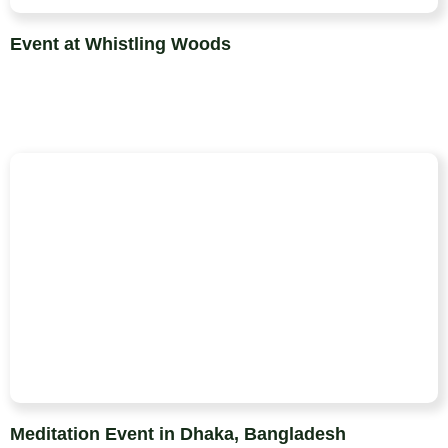
Event at Whistling Woods
Meditation Event in Dhaka, Bangladesh