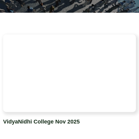
VidyaNidhi College Nov 2025