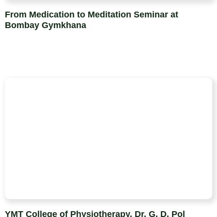
From Medication to Meditation Seminar at
Bombay Gymkhana
YMT College of Physiotherapy, Dr. G. D. Pol