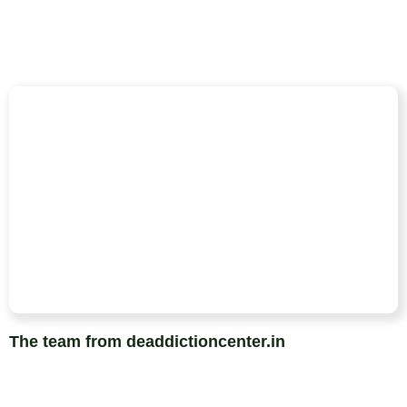
The team from deaddictioncenter.in