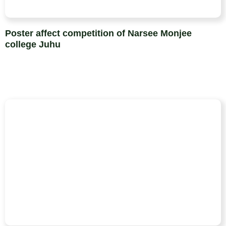
Poster affect competition of Narsee Monjee
college Juhu