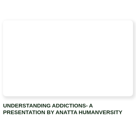
UNDERSTANDING ADDICTIONS- A
PRESENTATION BY ANATTA HUMANVERSITY