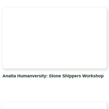
Anatta Humanversity: Stone Shippers Workshop