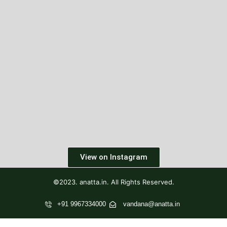
View on Instagram
©2023. anatta.in. All Rights Reserved.
+91 9967334000
vandana@anatta.in