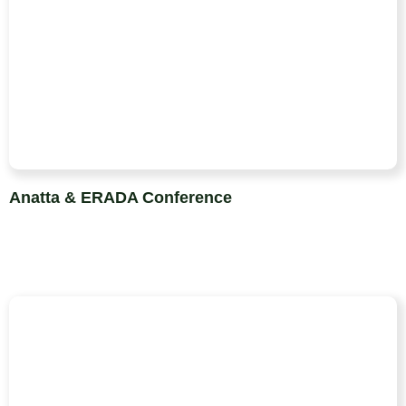
Anatta & ERADA Conference