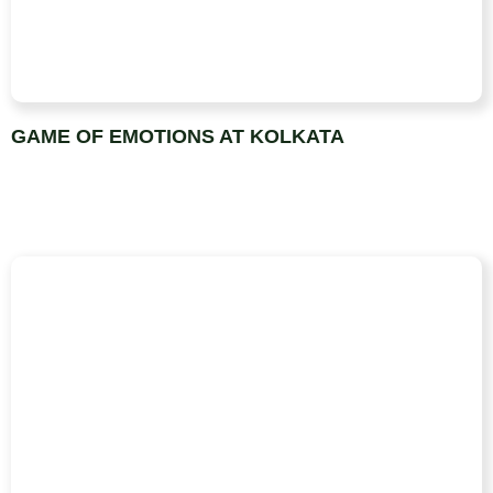
GAME OF EMOTIONS AT KOLKATA