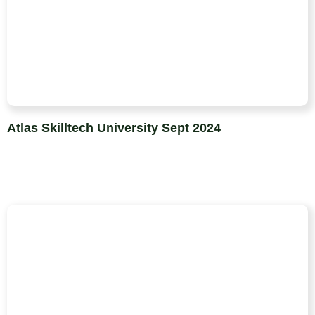
Atlas Skilltech University Sept 2024​