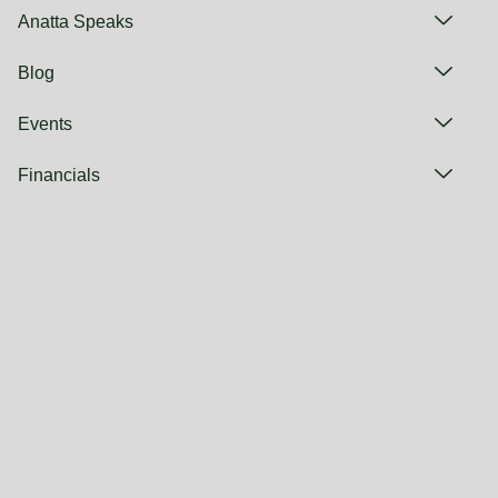
Anatta Speaks
Blog
Events
Financials