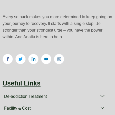
Every setback makes you more determined to keep going on
your journey to recovery. It starts with a single step. Be
stronger than your strongest urge – you have the power
within. And Anatta is here to help
Useful Links
De-addiction Treatment
Facility & Cost