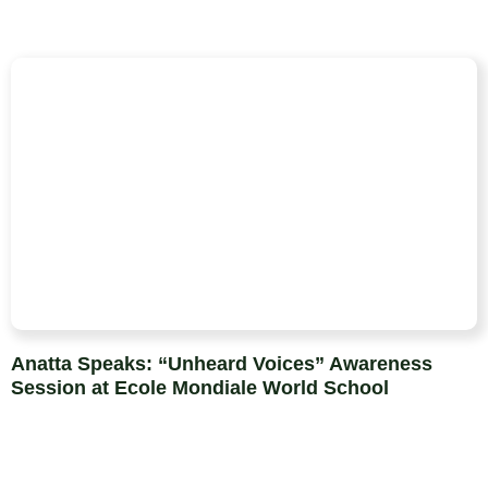
Anatta Speaks: “Unheard Voices” Awareness
Session at Ecole Mondiale World School