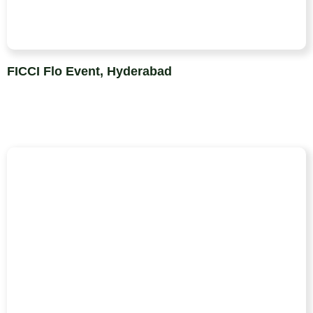
FICCI Flo Event, Hyderabad