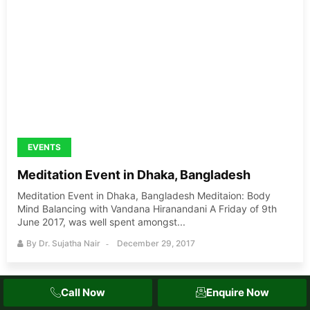
EVENTS
Meditation Event in Dhaka, Bangladesh
Meditation Event in Dhaka, Bangladesh Meditaion: Body
Mind Balancing with Vandana Hiranandani A Friday of 9th
June 2017, was well spent amongst...
By
Dr. Sujatha Nair
December 29, 2017
Call Now
Enquire Now