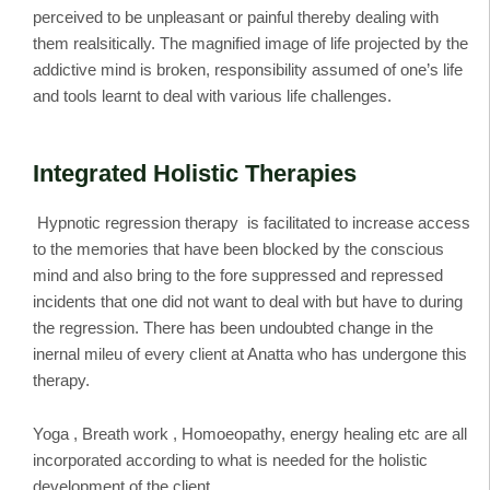
perceived to be unpleasant or painful thereby dealing with
them realsitically. The magnified image of life projected by the
addictive mind is broken, responsibility assumed of one’s life
and tools learnt to deal with various life challenges.
Integrated Holistic Therapies
Hypnotic regression therapy is facilitated to increase access
to the memories that have been blocked by the conscious
mind and also bring to the fore suppressed and repressed
incidents that one did not want to deal with but have to during
the regression. There has been undoubted change in the
inernal mileu of every client at Anatta who has undergone this
therapy.
Yoga , Breath work , Homoeopathy, energy healing etc are all
incorporated according to what is needed for the holistic
development of the client.