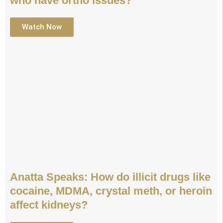
who have ortho issues?
Watch Now
Anatta Speaks: How do illicit drugs like
cocaine, MDMA, crystal meth, or heroin
affect kidneys?