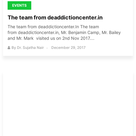
EVENTS
The team from deaddictioncenter.in
The team from deaddictioncenter.In The team
from deaddictioncenter.in, Mr. Benjamin Camp, Mr. Bailey
and Mr. Mark visited us on 2nd Nov 2017....
By
Dr. Sujatha Nair
December 29, 2017