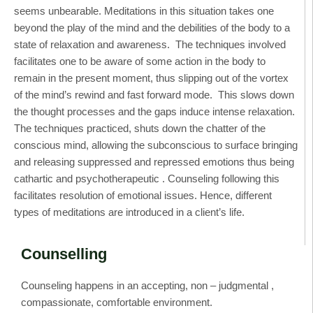
seems unbearable. Meditations in this situation takes one
beyond the play of the mind and the debilities of the body to a
state of relaxation and awareness. The techniques involved
facilitates one to be aware of some action in the body to
remain in the present moment, thus slipping out of the vortex
of the mind’s rewind and fast forward mode. This slows down
the thought processes and the gaps induce intense relaxation.
The techniques practiced, shuts down the chatter of the
conscious mind, allowing the subconscious to surface bringing
and releasing suppressed and repressed emotions thus being
cathartic and psychotherapeutic . Counseling following this
facilitates resolution of emotional issues. Hence, different
types of meditations are introduced in a client’s life.
Counselling
Counseling happens in an accepting, non – judgmental ,
compassionate, comfortable environment.