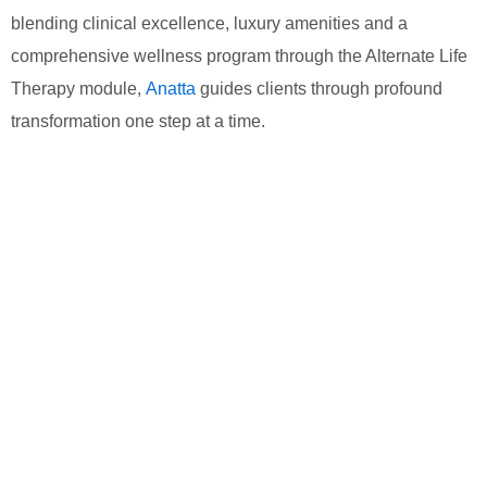
blending clinical excellence, luxury amenities and a
comprehensive wellness program through the Alternate Life
Therapy module,
Anatta
guides clients through profound
transformation one step at a time.