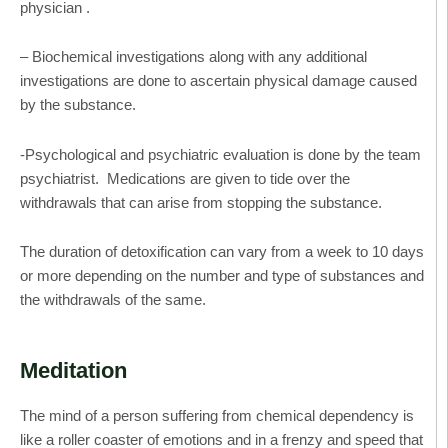
physician .
– Biochemical investigations along with any additional
investigations are done to ascertain physical damage caused
by the substance.
-Psychological and psychiatric evaluation is done by the team
psychiatrist. Medications are given to tide over the
withdrawals that can arise from stopping the substance.
The duration of detoxification can vary from a week to 10 days
or more depending on the number and type of substances and
the withdrawals of the same.
Meditation
The mind of a person suffering from chemical dependency is
like a roller coaster of emotions and in a frenzy and speed that