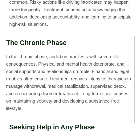
common. Risky actions like driving intoxicated may happen
more frequently. Treatment focuses on acknowledging the
addiction, developing accountability, and learning to anticipate
high-risk situations.
The Chronic Phase
In the chronic phase, addiction manifests with severe life
consequences. Physical and mental health deteriorate, and
social supports and relationships crumble. Financial and legal
troubles often ensue. Treatment requires intensive therapies to
manage withdrawal, medical stabilization, supervised detox,
and co-occurring disorder treatment. Long-term care focuses
on maintaining sobriety and developing a substance-free
lifestyle.
Seeking Help in Any Phase