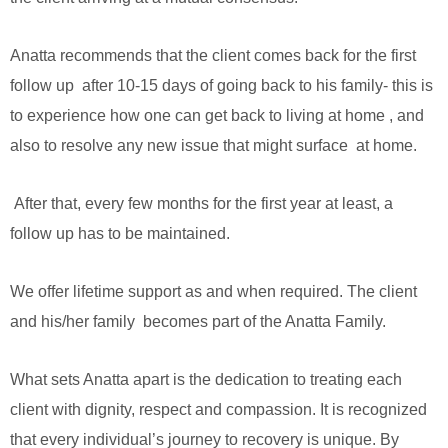
Anatta recommends that the client comes back for the first
follow up after 10-15 days of going back to his family- this is
to experience how one can get back to living at home , and
also to resolve any new issue that might surface at home.
After that, every few months for the first year at least, a
follow up has to be maintained.
We offer lifetime support as and when required. The client
and his/her family becomes part of the Anatta Family.
What sets Anatta apart is the dedication to treating each
client with dignity, respect and compassion. It is recognized
that every individual’s journey to recovery is unique. By