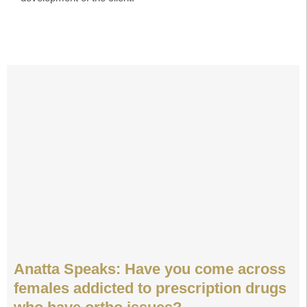
Anatta Speaks: Have you come across
females addicted to prescription drugs