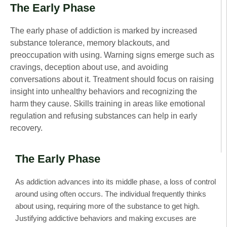
The Early Phase
The early phase of addiction is marked by increased
substance tolerance, memory blackouts, and
preoccupation with using. Warning signs emerge such as
cravings, deception about use, and avoiding
conversations about it. Treatment should focus on raising
insight into unhealthy behaviors and recognizing the
harm they cause. Skills training in areas like emotional
regulation and refusing substances can help in early
recovery.
The Early Phase
As addiction advances into its middle phase, a loss of control
around using often occurs. The individual frequently thinks
about using, requiring more of the substance to get high.
Justifying addictive behaviors and making excuses are