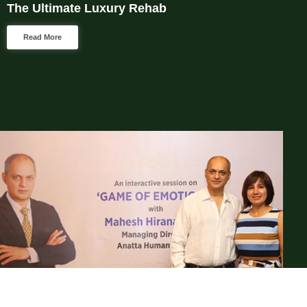
The Ultimate Luxury Rehab
Read More