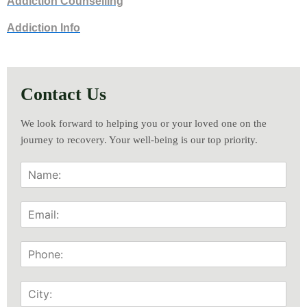
Addiction Counselling
Addiction Info
Contact Us
We look forward to helping you or your loved one on the
journey to recovery. Your well-being is our top priority.