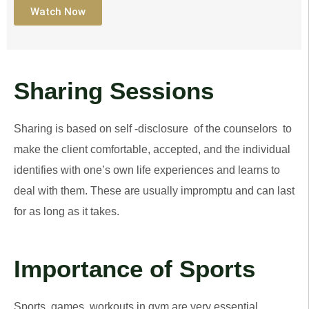
Watch Now
Sharing Sessions
Sharing is based on self -disclosure of the counselors to
make the client comfortable, accepted, and the individual
identifies with one’s own life experiences and learns to
deal with them. These are usually impromptu and can last
for as long as it takes.
Importance of Sports
Sports, games, workouts in gym are very essential