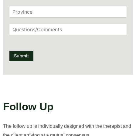
Submit
Follow Up
The follow up is individually designed with the therapist and
the client arriving at a mutual consensus.