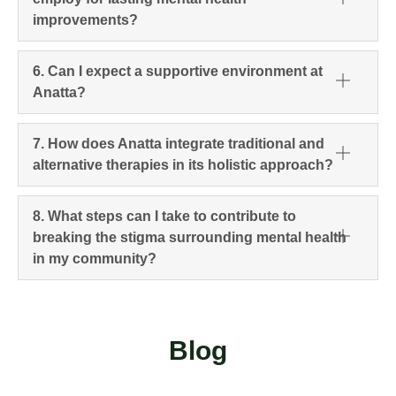
improvements?
6. Can I expect a supportive environment at
Anatta?
7. How does Anatta integrate traditional and
alternative therapies in its holistic approach?
8. What steps can I take to contribute to
breaking the stigma surrounding mental health
in my community?
Blog