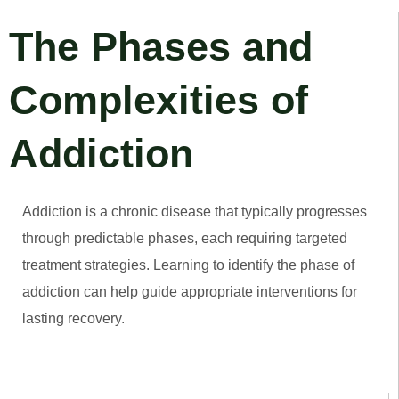
The Phases and
Complexities of
Addiction
Addiction is a chronic disease that typically progresses
through predictable phases, each requiring targeted
treatment strategies. Learning to identify the phase of
addiction can help guide appropriate interventions for
lasting recovery.