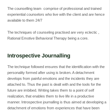
The counselling team comprise of professional and trained
experiential counselors who live with the client and are hence
available to them 24/7
The techniques of counseling practised are very eclectic ,
Rational Emotive Behavioral Therapy being a core.
Introspective Journalling
The technique followed ensures that the identification with the
personality formed after using is broken. A detachment
develops from painful emotions and the incidents they are
attached to. Thus the past is dealt with and the tools for the
future are imbibed. Writing takes them to a point of self
realization, that enables them to live life in a productive
manner. Introspective journalling is thus aimed at developing a
detachment of emotions from experiences that have been