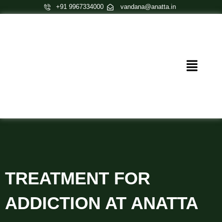
Skip
+91 9967334000
vandana@anatta.in
to
content
Menu
TREATMENT FOR
ADDICTION AT ANATTA