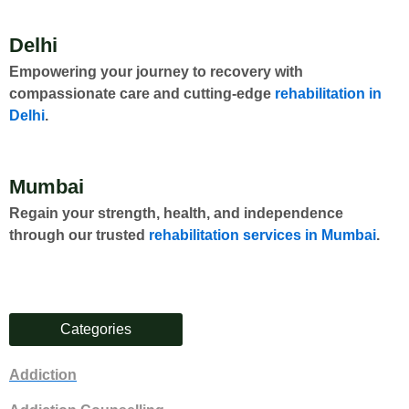
Delhi
Empowering your journey to recovery with
compassionate care and cutting-edge
rehabilitation in
Delhi
.
Mumbai
Regain your strength, health, and independence
through our trusted
rehabilitation services in Mumbai
.
Categories
Addiction