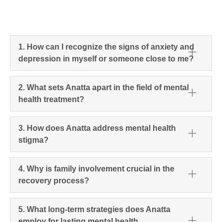
1. How can I recognize the signs of anxiety and
depression in myself or someone close to me?
2. What sets Anatta apart in the field of mental
health treatment?
3. How does Anatta address mental health
stigma?
4. Why is family involvement crucial in the
recovery process?
5. What long-term strategies does Anatta
employ for lasting mental health