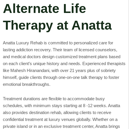
Alternate Life
Therapy at Anatta
Anatta Luxury Rehab is committed to personalized care for
lasting addiction recovery. Their team of licensed counselors,
and medical doctors design customized treatment plans based
on each client’s unique history and needs. Experienced therapists
like Mahesh Hiranandani, with over 21 years plus of sobriety
himself, guide clients through one-on-one talk therapy to foster
emotional breakthroughs.
Treatment durations are flexible to accommodate busy
schedules, with minimum stays starting at 8 -12 weeks. Anatta
also provides destination rehab, allowing clients to receive
confidential treatment at luxury venues globally. Whether on a
private island or in an exclusive treatment center, Anatta brings