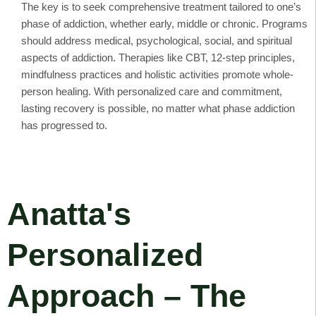
The key is to seek comprehensive treatment tailored to one’s
phase of addiction, whether early, middle or chronic. Programs
should address medical, psychological, social, and spiritual
aspects of addiction. Therapies like CBT, 12-step principles,
mindfulness practices and holistic activities promote whole-
person healing. With personalized care and commitment,
lasting recovery is possible, no matter what phase addiction
has progressed to.
Anatta's
Personalized
Approach – The