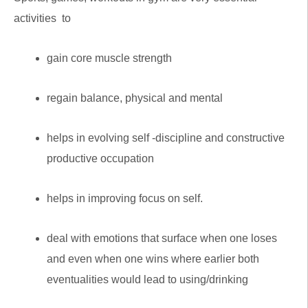
activities to
gain core muscle strength
regain balance, physical and mental
helps in evolving self -discipline and constructive
productive occupation
helps in improving focus on self.
deal with emotions that surface when one loses
and even when one wins where earlier both
eventualities would lead to using/drinking