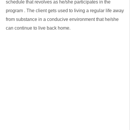
schedule that revolves as he/she participates in the
program . The client gets used to living a regular life away
from substance in a conducive environment that he/she
can continue to live back home.