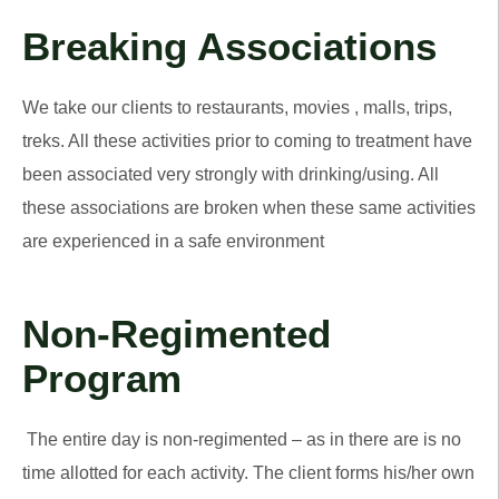
Breaking Associations
We take our clients to restaurants, movies , malls, trips,
treks. All these activities prior to coming to treatment have
been associated very strongly with drinking/using. All
these associations are broken when these same activities
are experienced in a safe environment
Non-Regimented
Program
The entire day is non-regimented – as in there are is no
time allotted for each activity. The client forms his/her own