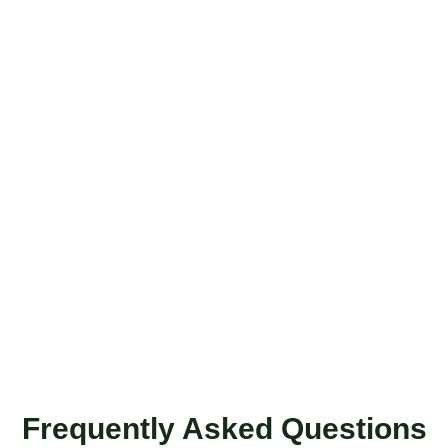
Frequently Asked Questions