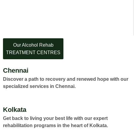
Our Alcohol Rehab
TREATMENT CENTRES
Chennai
Discover a path to recovery and renewed hope with our
specialized services in Chennai.
Kolkata
Get back to living your best life with our expert
rehabilitation programs in the heart of Kolkata.