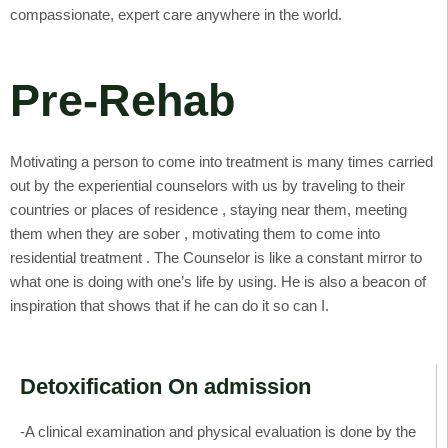
compassionate, expert care anywhere in the world.
Pre-Rehab
Motivating a person to come into treatment is many times carried
out by the experiential counselors with us by traveling to their
countries or places of residence , staying near them, meeting
them when they are sober , motivating them to come into
residential treatment . The Counselor is like a constant mirror to
what one is doing with one’s life by using. He is also a beacon of
inspiration that shows that if he can do it so can I.
Detoxification On admission
-A clinical examination and physical evaluation is done by the