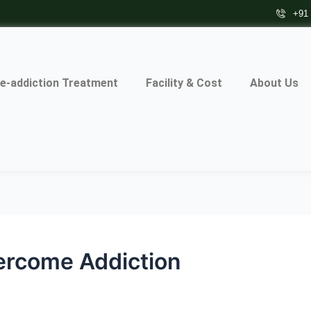
+91
e-addiction Treatment
Facility & Cost
About Us
ercome Addiction