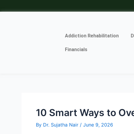
Skip
Post
to
navigation
content
Addiction Rehabilitation
D
Financials
10 Smart Ways to Ov
By
Dr. Sujatha Nair
/
June 9, 2026