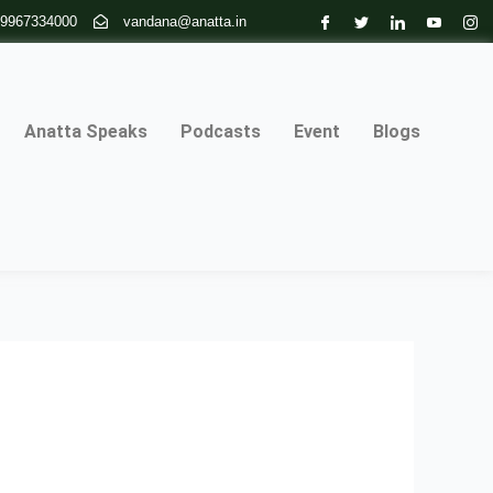
 9967334000
vandana@anatta.in
Anatta Speaks
Podcasts
Event
Blogs