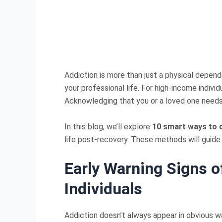
Addiction is more than just a physical depend
your professional life. For high-income indivi
Acknowledging that you or a loved one needs 
In this blog, we’ll explore
10 smart ways to 
life post-recovery. These methods will guide
Early Warning Signs o
Individuals
Addiction doesn’t always appear in obvious wa