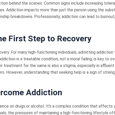
iction behind the scenes. Common signs include increasing toler
 ones. Addiction impacts more than just the person using the su
tionship breakdowns. Professionally, addiction can lead to burnou
e First Step to Recovery
overy. For many high-functioning individuals, admitting addiction 
iction is a treatable condition, not a moral failing, is key to ov
r treatment for the same is also a stigma, especially in affluent 
s. However, understanding that seeking help is a sign of streng
ercome Addiction
ence on drugs or alcohol. It’s a complex condition that affects y
duals, the pressures of maintaining a high-functioning lifestyle 