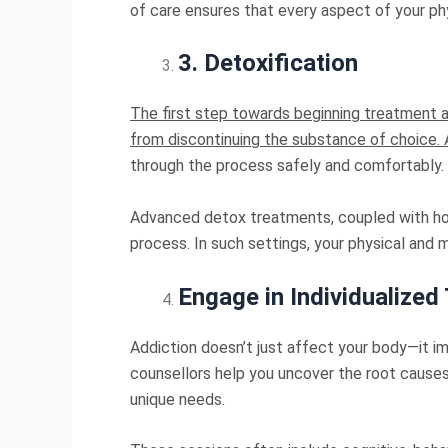
of care ensures that every aspect of your ph
3
.
Detoxification
The first step towards beginning treatment at
from discontinuing the substance of choice.
through the process safely and comfortably.
Advanced detox treatments, coupled with holis
process. In such settings, your physical and 
Engage in Individualized
Addiction doesn’t just affect your body—it 
counsellors help you uncover the root causes 
unique needs.