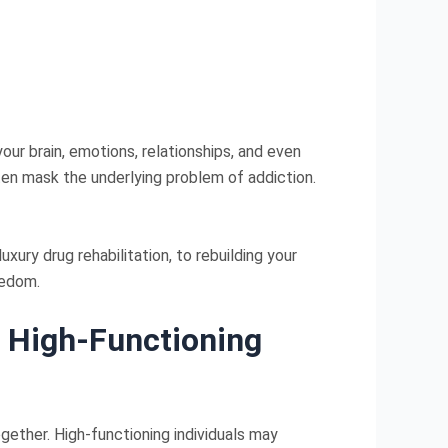
our brain, emotions, relationships, and even
often mask the underlying problem of addiction.
xury drug rehabilitation, to rebuilding your
eedom.
n High-Functioning
gether. High-functioning individuals may