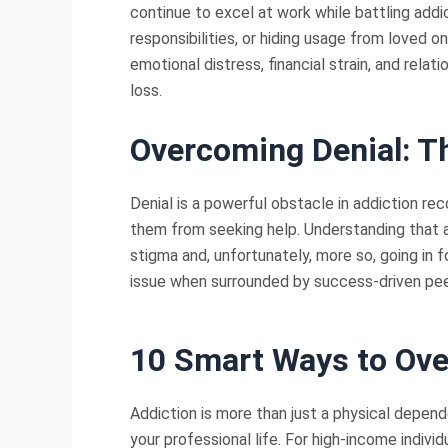
continue to excel at work while battling add
responsibilities, or hiding usage from loved
emotional distress, financial strain, and rela
loss.
Overcoming Denial: Th
Denial is a powerful obstacle in addiction rec
them from seeking help. Understanding that add
stigma and, unfortunately, more so, going in fo
issue when surrounded by success-driven peer
10 Smart Ways to Ov
Addiction is more than just a physical depend
your professional life. For high-income indivi