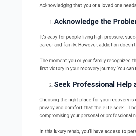
Acknowledging that you or a loved one needs 
Acknowledge the Probl
It’s easy for people living high-pressure, suc
career and family. However, addiction doesn’t
The moment you or your family recognizes the 
first victory in your recovery journey. You can’
Seek Professional Help a
Choosing the right place for your recovery is 
privacy and comfort that the elite seek. . The
compromising your personal or professional 
In this luxury rehab, you’ll have access to p