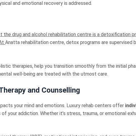
ysical and emotional recovery is addressed.
 the drug and alcohol rehabilitation centre is a detoxification p
 At
Anatta rehabilitation centre, detox programs are supervised 
tic therapies, help you transition smoothly from the initial pha
mental well-being are treated with the utmost care.
 Therapy and Counselling
impacts your mind and emotions. Luxury rehab centers offer
indi
of your addiction. Whether it’s stress, trauma, or emotional exh