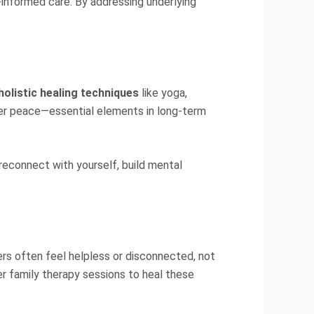
-informed care. By addressing underlying
holistic healing techniques
like yoga,
ner peace—essential elements in long-term
 reconnect with yourself, build mental
ers often feel helpless or disconnected, not
r family therapy sessions to heal these