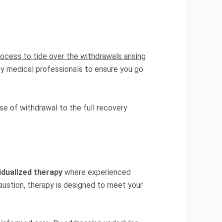
rocess to tide over the withdrawals arising
by medical professionals to ensure you go
se of withdrawal to the full recovery
vidualized therapy
where experienced
austion, therapy is designed to meet your