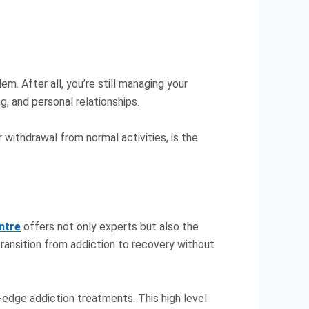
m. After all, you’re still managing your
g, and personal relationships.
 withdrawal from normal activities, is the
entre
offers not only experts but also the
 transition from addiction to recovery without
g-edge addiction treatments. This high level