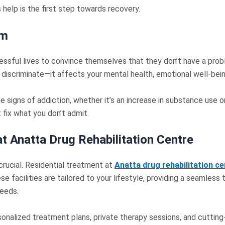
help is the first step towards recovery.
em
cessful lives to convince themselves that they don’t have a proble
 discriminate—it affects your mental health, emotional well-bein
signs of addiction, whether it’s an increase in substance use or
t fix what you don’t admit.
t Anatta Drug Rehabilitation Centre
crucial. Residential treatment at
Anatta
drug rehabilitation c
se facilities are tailored to your lifestyle, providing a seamless
needs.
ersonalized treatment plans, private therapy sessions, and cuttin