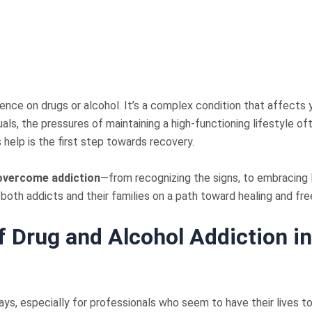
ence on drugs or alcohol. It’s a complex condition that affects y
duals, the pressures of maintaining a high-functioning lifestyle 
help is the first step towards recovery.
overcome addiction
—from recognizing the signs, to embracing lu
 both addicts and their families on a path toward healing and fr
f Drug and Alcohol Addiction i
ys, especially for professionals who seem to have their lives to