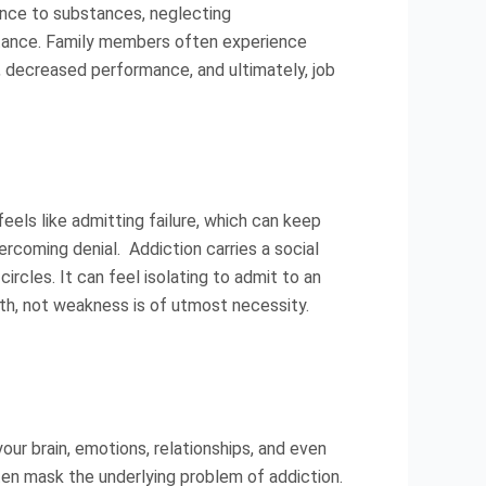
ance to substances, neglecting
bstance. Family members often experience
t, decreased performance, and ultimately, job
feels like admitting failure, which can keep
ercoming denial. Addiction carries a social
circles. It can feel isolating to admit to an
th, not weakness is of utmost necessity.
our brain, emotions, relationships, and even
often mask the underlying problem of addiction.