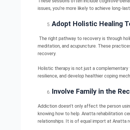
These sessions often include cognitive-behav
issues, you’re more likely to achieve long-las
Adopt Holistic Healing 
The right pathway to recovery is through ho
meditation, and acupuncture. These practices
recovery.
Holistic therapy is not just a complementary t
resilience, and develop healthier coping mech
Involve Family in the Re
Addiction doesn’t only affect the person usi
knowing how to help. Anatta rehabilitation c
relationships. It is of equal import at Anatta 