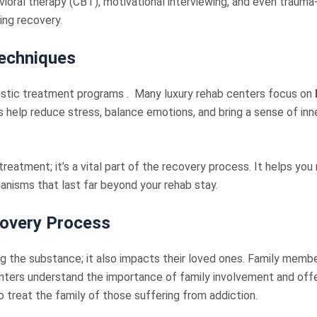
ioral therapy (CBT), motivational interviewing, and even trauma
ting recovery.
Technique
s
listic treatment programs . Many luxury rehab centers focus on
 help reduce stress, balance emotions, and bring a sense of in
reatment; it’s a vital part of the recovery process. It helps you
anisms that last far beyond your rehab stay.
covery Process
ng the substance; it also impacts their loved ones. Family memb
enters understand the importance of family involvement and offe
ro treat the family of those suffering from addiction.