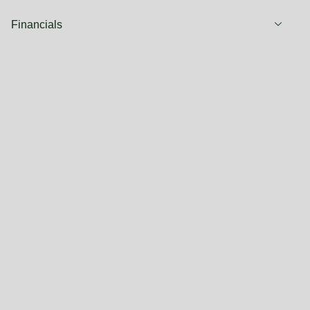
Financials