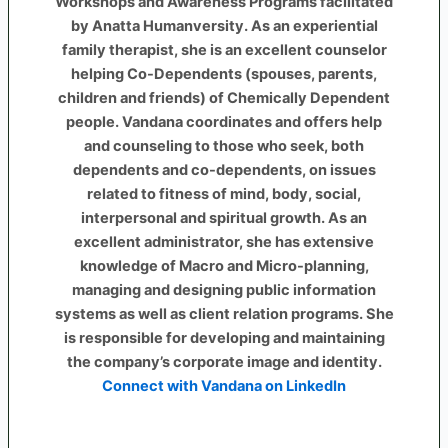
Workshops and Awareness Programs facilitated
by Anatta Humanversity. As an experiential
family therapist, she is an excellent counselor
helping Co-Dependents (spouses, parents,
children and friends) of Chemically Dependent
people. Vandana coordinates and offers help
and counseling to those who seek, both
dependents and co-dependents, on issues
related to fitness of mind, body, social,
interpersonal and spiritual growth. As an
excellent administrator, she has extensive
knowledge of Macro and Micro-planning,
managing and designing public information
systems as well as client relation programs. She
is responsible for developing and maintaining
the company’s corporate image and identity.
Connect with Vandana on LinkedIn