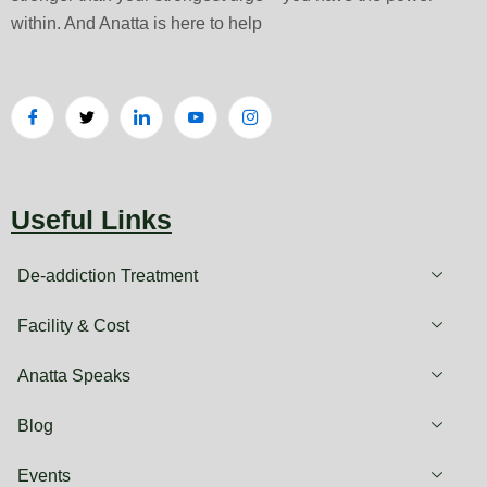
within. And Anatta is here to help
Useful Links
De-addiction Treatment
Facility & Cost
Anatta Speaks
Blog
Events