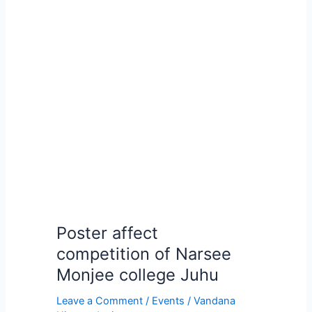
Poster
affect
competition
of
Narsee
Monjee
college
Juhu
Poster affect
competition of Narsee
Monjee college Juhu
Leave a Comment
/
Events
/
Vandana