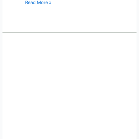
Read More »
Event
at
Whistling
Woods