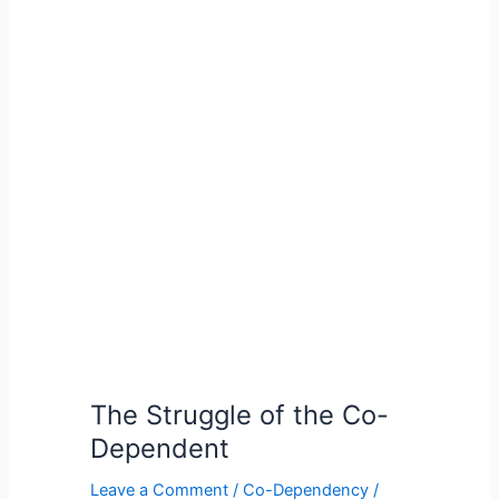
The
Struggle
of
the
Co-
Dependent
The Struggle of the Co-
Dependent
Leave a Comment
/
Co-Dependency
/