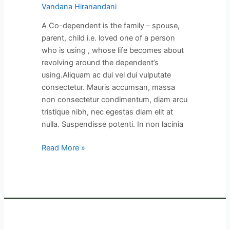
Vandana Hiranandani
A Co-dependent is the family – spouse,
parent, child i.e. loved one of a person
who is using , whose life becomes about
revolving around the dependent’s
using.Aliquam ac dui vel dui vulputate
consectetur. Mauris accumsan, massa
non consectetur condimentum, diam arcu
tristique nibh, nec egestas diam elit at
nulla. Suspendisse potenti. In non lacinia
Read More »