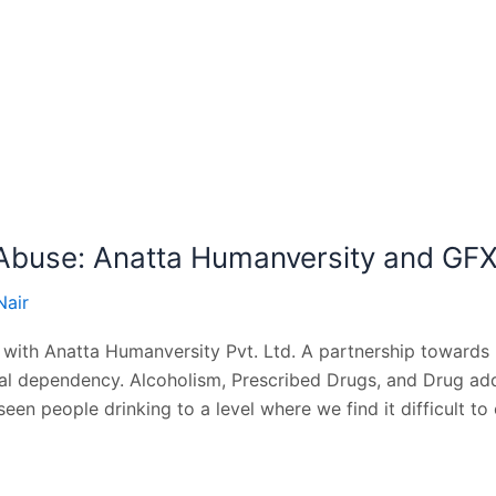
Abuse: Anatta Humanversity and GF
Nair
 with Anatta Humanversity Pvt. Ltd. A partnership towards
 dependency. Alcoholism, Prescribed Drugs, and Drug addict
seen people drinking to a level where we find it difficult to