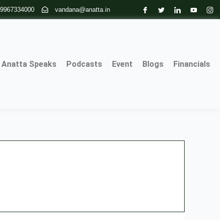
 9967334000
vandana@anatta.in
Anatta Speaks
Podcasts
Event
Blogs
Financials