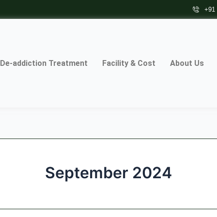
+91
De-addiction Treatment
Facility & Cost
About Us
September 2024