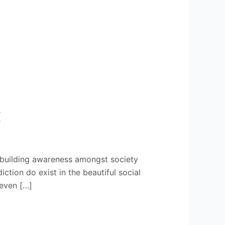
X
 building awareness amongst society
ion do exist in the beautiful social
 even […]