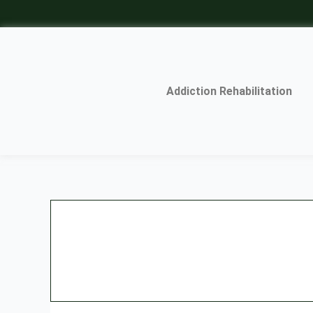
Skip
to
content
Addiction Rehabilitation