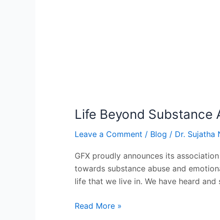
Life Beyond Substance 
Leave a Comment
/
Blog
/
Dr. Sujatha 
GFX proudly announces its association
towards substance abuse and emotional
life that we live in. We have heard and 
Read More »