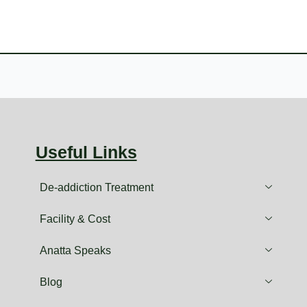
Useful Links
De-addiction Treatment
Facility & Cost
Anatta Speaks
Blog