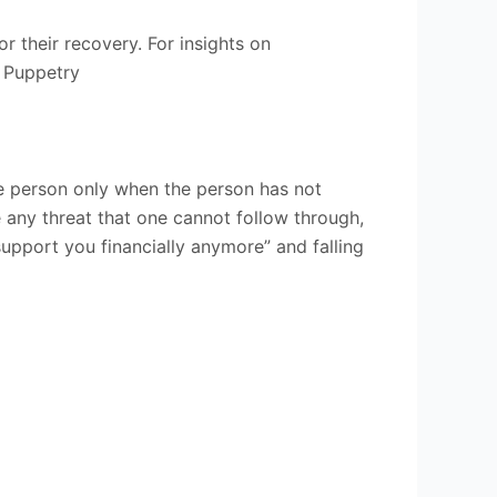
r their recovery. For insights on
 Puppetry
e person only when the person has not
any threat that one cannot follow through,
support you financially anymore” and falling