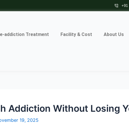
+91
e-addiction Treatment
Facility & Cost
About Us
h Addiction Without Losing Y
ovember 19, 2025