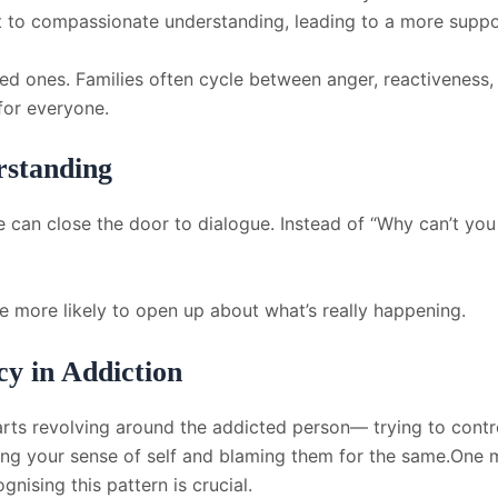
nt to compassionate understanding, leading to a more suppo
ed ones. Families often cycle between anger, reactiveness, 
 for everyone.
rstanding
 can close the door to dialogue. Instead of “Why can’t you s
e more likely to open up about what’s really happening.
y in Addiction
ts revolving around the addicted person— trying to control
ing your sense of self and blaming them for the same.One 
gnising this pattern is crucial.