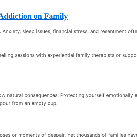
Addiction on Family
nxiety, sleep issues, financial stress, and resentment ofte
selling sessions with experiential family therapists or sup
ow natural consequences. Protecting yourself emotionally en
 pour from an empty cup.
lapses or moments of despair. Yet thousands of families h