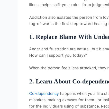
illness helps shift your role—from judgme
Addiction also isolates the person from lov
tug-of-war is the first step toward healing
1. Replace Blame With Unde
Anger and frustration are natural, but blame
How can I support you today?”
When the person feels less attacked, they’r
2. Learn About Co-dependenc
Co-dependency
happens when your life star
mistakes, making excuses for them , or los
for the individual’s using of substance. Reco