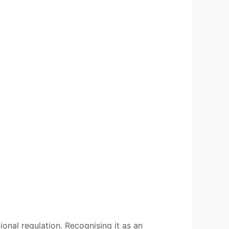
ional regulation. Recognising it as an