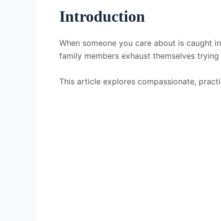
Introduction
When someone you care about is caught in 
family members exhaust themselves trying to
This article explores compassionate, pract