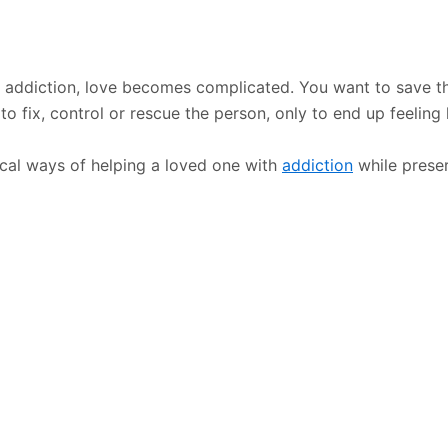
addiction, love becomes complicated. You want to save th
 fix, control or rescue the person, only to end up feeling 
ical ways of helping a loved one with
addiction
while prese