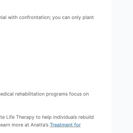
nial with confrontation; you can only plant
medical rehabilitation programs focus on
e Life Therapy to help individuals rebuild
 Learn more at Anatta’s
Treatment for