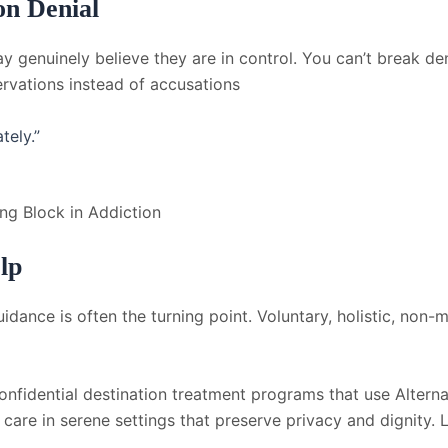
on Denial
ay genuinely believe they are in control. You can’t break de
rvations instead of accusations
tely.”
ing Block in Addiction
lp
idance is often the turning point. Voluntary, holistic, non-
nfidential destination treatment programs that use Alternat
e care in serene settings that preserve privacy and dignity.