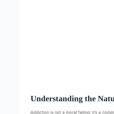
Understanding the Natu
Addiction is not a moral failing; it’s a com