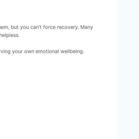
em, but you can’t force recovery. Many
helpless.
rving your own emotional wellbeing.