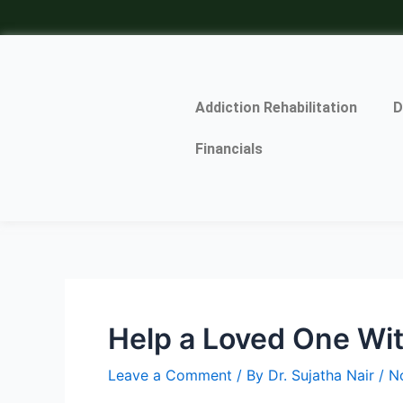
Skip
Post
to
navigation
content
Addiction Rehabilitation
D
Financials
Help a Loved One Wit
Leave a Comment
/ By
Dr. Sujatha Nair
/
N