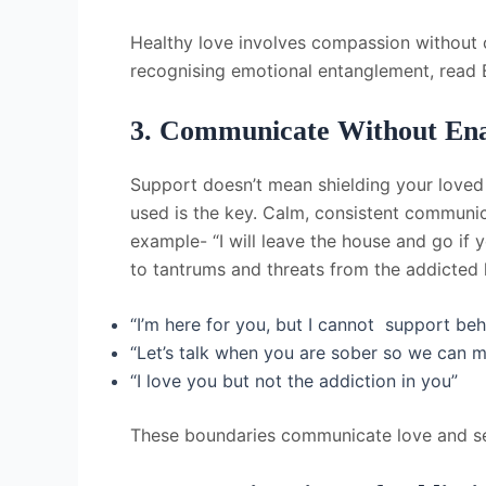
Healthy love involves compassion without co
recognising emotional entanglement, read
3. Communicate Without Ena
Support doesn’t mean shielding your loved
used is the key. Calm, consistent communi
example- “I will leave the house and go if 
to tantrums and threats from the addicted
“I’m here for you, but I cannot support beh
“Let’s talk when you are sober so we can m
“I love you but not the addiction in you”
These boundaries communicate love and se