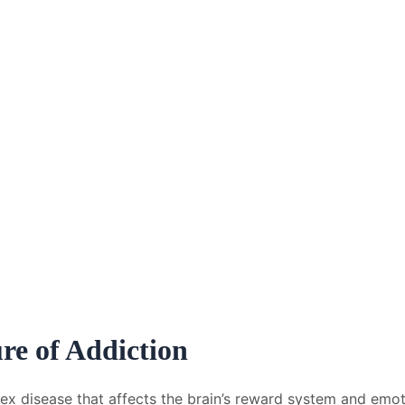
re of Addiction
plex disease that affects the brain’s reward system and emot