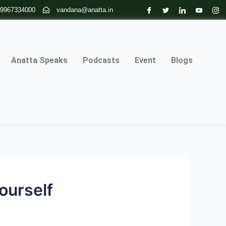
 9967334000
vandana@anatta.in
Anatta Speaks
Podcasts
Event
Blogs
ourself