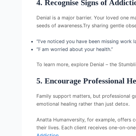
4. Recognise Signs of Addicti
Denial is a major barrier. Your loved one m
seeds of awareness.Try sharing gentle obse
“I’ve noticed you
have been missing work la
“I
’
a
m worried about your health.”
To learn more, explore Denial – the Stumbl
5. Encourage Professional He
Family support matters, but professional gu
emotional healing rather than just detox.
Anatta Humanversity, for example, offers co
their lives. Each client receives one-on-on
Addiction
.