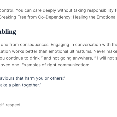
ntrol. You can care deeply without taking responsibility fo
 Breaking Free from Co-Dependency: Healing the Emotional
bling
 one from consequences. Engaging in conversation with th
cation works better than emotional ultimatums. Never make 
you continue to drink “ and not going anywhere, “ I will not 
 loved one. Examples of right communication:
aviours that harm you or others.”
ake a plan together.”
lf-respect.