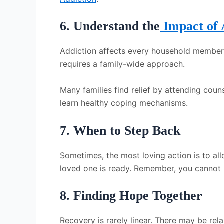
6. Understand the
Impact of 
Addiction affects every household member. A
requires a family-wide approach.
Many families find relief by attending coun
learn healthy coping mechanisms.
7. When to Step Back
Sometimes, the most loving action is to all
loved one is ready. Remember, you cannot
8. Finding Hope Together
Recovery is rarely linear. There may be re