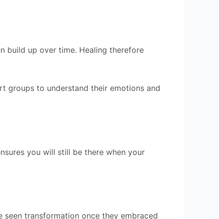
n build up over time. Healing therefore
port groups to understand their emotions and
sures you will still be there when your
ave seen transformation once they embraced