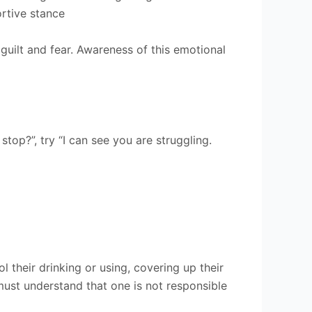
rtive stance
guilt and fear. Awareness of this emotional
top?”, try “I can see you are struggling.
 their drinking or using, covering up their
must understand that one is not responsible