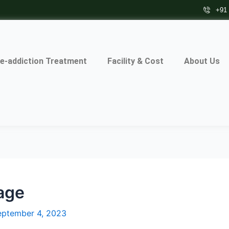
+91
e-addiction Treatment
Facility & Cost
About Us
tage
eptember 4, 2023