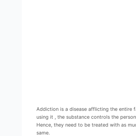
Addiction is a disease afflicting the enti
using it , the substance controls the pers
Hence, they need to be treated with as muc
same.