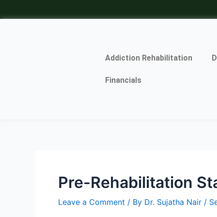
Skip
Post
to
navigation
content
Addiction Rehabilitation
D
Financials
Pre-Rehabilitation S
Leave a Comment
/ By
Dr. Sujatha Nair
/
S