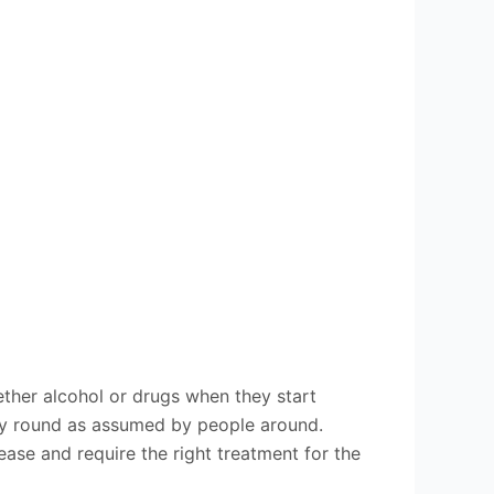
ether alcohol or drugs when they start
way round as assumed by people around.
ase and require the right treatment for the