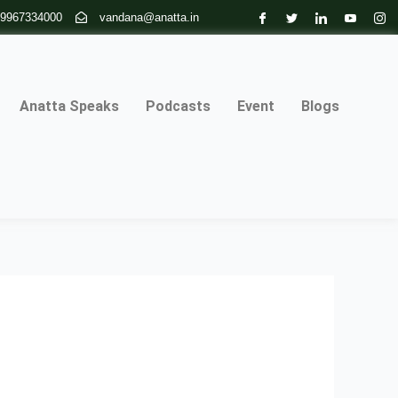
 9967334000
vandana@anatta.in
Anatta Speaks
Podcasts
Event
Blogs