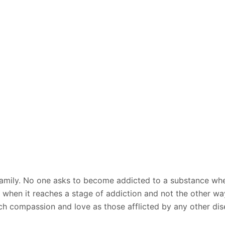
re family. No one asks to become addicted to a substance wh
on when it reaches a stage of addiction and not the other 
h compassion and love as those afflicted by any other dise