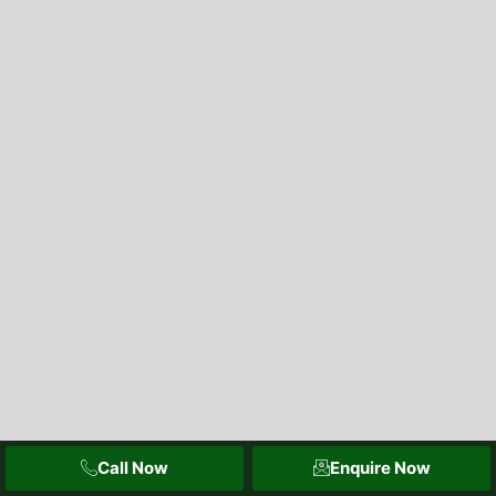
Call Now
Enquire Now