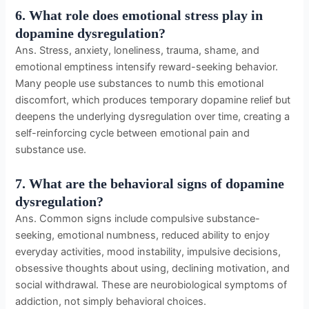
6. What role does emotional stress play in
dopamine dysregulation?
Ans. Stress, anxiety, loneliness, trauma, shame, and
emotional emptiness intensify reward-seeking behavior.
Many people use substances to numb this emotional
discomfort, which produces temporary dopamine relief but
deepens the underlying dysregulation over time, creating a
self-reinforcing cycle between emotional pain and
substance use.
7. What are the behavioral signs of dopamine
dysregulation?
Ans. Common signs include compulsive substance-
seeking, emotional numbness, reduced ability to enjoy
everyday activities, mood instability, impulsive decisions,
obsessive thoughts about using, declining motivation, and
social withdrawal. These are neurobiological symptoms of
addiction, not simply behavioral choices.