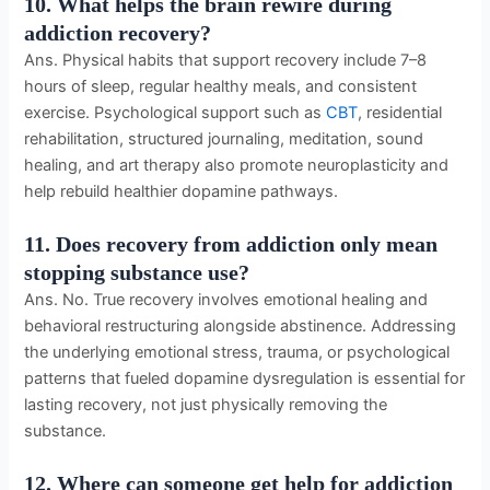
10. What helps the brain rewire during
addiction recovery?
Ans. Physical habits that support recovery include 7–8
hours of sleep, regular healthy meals, and consistent
exercise. Psychological support such as
CBT
, residential
rehabilitation, structured journaling, meditation, sound
healing, and art therapy also promote neuroplasticity and
help rebuild healthier dopamine pathways.
11. Does recovery from addiction only mean
stopping substance use?
Ans. No. True recovery involves emotional healing and
behavioral restructuring alongside abstinence. Addressing
the underlying emotional stress, trauma, or psychological
patterns that fueled dopamine dysregulation is essential for
lasting recovery, not just physically removing the
substance.
12. Where can someone get help for addiction