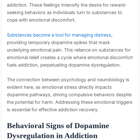
addiction. These feelings intensify the desire for reward-
seeking behaviors as individuals turn to substances to
cope with emotional discomfort.
Substances become a tool for managing distress
,
providing temporary dopamine spikes that mask
underlying emotional pain. This reliance on substances for
emotional relief creates a cycle where emotional discomfort
fuels addiction, perpetuating dopamine dysregulation.
The connection between psychology and neurobiology is
evident here, as emotional stress directly impacts
dopamine pathways, driving compulsive behaviors despite
the potential for harm. Addressing these emotional triggers
is essential for effective addiction recovery.
Behavioral Signs of Dopamine
Dysregulation in Addiction