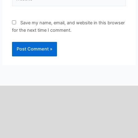
Save my name, email, and website in this browser
for the next time I comment.