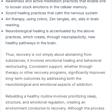
Awareness and active meditation practices that enable one
to loosen stuck emotions in the cellular memory.
Sound healing practices that calm the nervous system
Art therapy, using colors, Zen tangles, etc, aids in brain
rewiring.
Neurobiological healing is accentuated by the above
practices, which create, through neuroplasticity, new
healthy pathways in the brain.
Thus, recovery is not simply about abstaining from
substances; it involves emotional healing and behavioral
restructuring. Consistent support, whether through
therapy or other recovery programs, significantly improves
long-term outcomes by addressing both the
neurobiological and emotional aspects of addiction.
Rebuilding a healthy routine involves prioritizing sleep,
structure, and emotional regulation, creating an
environment conducive to recovery. Although the process