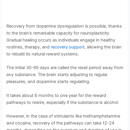
Recovery from dopamine dysregulation is possible, thanks
to the brain’s remarkable capacity for neuroplasticity.
Gradual healing occurs as individuals engage in healthy
routines, therapy, and
recovery support
, allowing the brain
to rebuild its natural reward systems.
The initial 30-90 days are called the reset period away from
any substance. The brain starts adjusting to regular
pleasures, and dopamine starts regulating.
It takes about 6 months to one year for the reward
pathways to rewire, especially if the substance is alcohol
However, in the case of stimulants like methamphetamine
and cocaine, recovery of the pathways can take 12-24