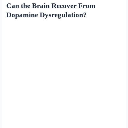
Can the Brain Recover From
Dopamine Dysregulation?