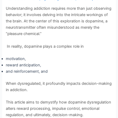
Understanding addiction requires more than just observing
behavior; it involves delving into the intricate workings of
the brain. At the center of this exploration is dopamine, a
neurotransmitter often misunderstood as merely the
“pleasure chemical.”
In reality, dopamine plays a complex role in
motivation,
reward anticipation,
and reinforcement, and
When dysregulated, it profoundly impacts decision-making
in addiction.
This article aims to demystify how dopamine dysregulation
alters reward processing, impulse control, emotional
regulation, and ultimately, decision-making.