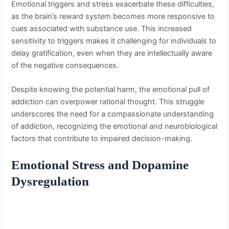
Emotional triggers and stress exacerbate these difficulties,
as the brain’s reward system becomes more responsive to
cues associated with substance use. This increased
sensitivity to triggers makes it challenging for individuals to
delay gratification, even when they are intellectually aware
of the negative consequences.
Despite knowing the potential harm, the emotional pull of
addiction can overpower rational thought. This struggle
underscores the need for a compassionate understanding
of addiction, recognizing the emotional and neurobiological
factors that contribute to impaired decision-making.
Emotional Stress and Dopamine
Dysregulation