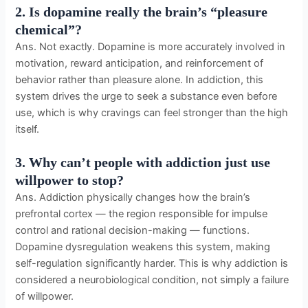
2. Is dopamine really the brain’s “pleasure
chemical”?
Ans. Not exactly. Dopamine is more accurately involved in
motivation, reward anticipation, and reinforcement of
behavior rather than pleasure alone. In addiction, this
system drives the urge to seek a substance even before
use, which is why cravings can feel stronger than the high
itself.
3. Why can’t people with addiction just use
willpower to stop?
Ans. Addiction physically changes how the brain’s
prefrontal cortex — the region responsible for impulse
control and rational decision-making — functions.
Dopamine dysregulation weakens this system, making
self-regulation significantly harder. This is why addiction is
considered a neurobiological condition, not simply a failure
of willpower.