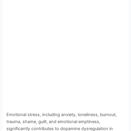
Emotional stress, including anxiety, loneliness, burnout,
trauma, shame, guilt, and emotional emptiness,
significantly contributes to dopamine dysregulation in