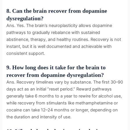
8. Can the brain recover from dopamine
dysregulation?
Ans. Yes. The brain’s neuroplasticity allows dopamine
pathways to gradually rebalance with sustained
abstinence, therapy, and healthy routines. Recovery is not
instant, but it is well documented and achievable with
consistent support.
9. How long does it take for the brain to
recover from dopamine dysregulation?
Ans. Recovery timelines vary by substance. The first 30–90
days act as an initial “reset period.” Reward pathways
generally take 6 months to a year to rewire for alcohol use,
while recovery from stimulants like methamphetamine or
cocaine can take 12–24 months or longer, depending on
the duration and intensity of use.