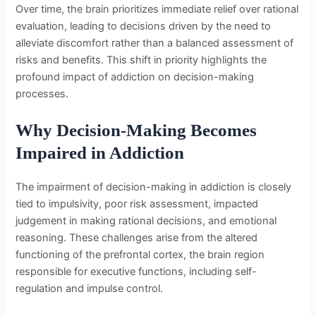
Over time, the brain prioritizes immediate relief over rational
evaluation, leading to decisions driven by the need to
alleviate discomfort rather than a balanced assessment of
risks and benefits. This shift in priority highlights the
profound impact of addiction on decision-making
processes.
Why Decision-Making Becomes
Impaired in Addiction
The impairment of decision-making in addiction is closely
tied to impulsivity, poor risk assessment, impacted
judgement in making rational decisions, and emotional
reasoning. These challenges arise from the altered
functioning of the prefrontal cortex, the brain region
responsible for executive functions, including self-
regulation and impulse control.