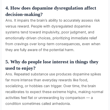
4. How does dopamine dysregulation affect
decision-making?
Ans. It impairs the brain’s ability to accurately assess risk
versus reward. People with dysregulated dopamine
systems tend toward impulsivity, poor judgment, and
emotionally-driven choices, prioritizing immediate relief
from cravings over long-term consequences, even when
they are fully aware of the potential harm.
5. Why do people lose interest in things they
used to enjoy?
Ans. Repeated substance use produces dopamine spikes
far more intense than everyday rewards like food,
socializing, or hobbies can trigger. Over time, the brain
recalibrates to expect these extreme highs, making normal
activities feel flat or unrewarding by comparison — a
condition sometimes called anhedonia.