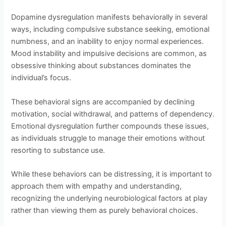
Dopamine dysregulation manifests behaviorally in several
ways, including compulsive substance seeking, emotional
numbness, and an inability to enjoy normal experiences.
Mood instability and impulsive decisions are common, as
obsessive thinking about substances dominates the
individual’s focus.
These behavioral signs are accompanied by declining
motivation, social withdrawal, and patterns of dependency.
Emotional dysregulation further compounds these issues,
as individuals struggle to manage their emotions without
resorting to substance use.
While these behaviors can be distressing, it is important to
approach them with empathy and understanding,
recognizing the underlying neurobiological factors at play
rather than viewing them as purely behavioral choices.