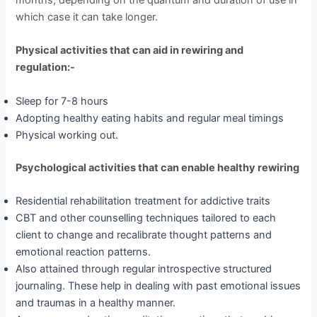
months, depending on the quantum and duration of use in
which case it can take longer.
Physical activities that can aid in rewiring and
regulation:-
Sleep for 7-8 hours
Adopting healthy eating habits and regular meal timings
Physical working out.
Psychological activities that can enable healthy rewiring
Residential rehabilitation treatment for addictive traits
CBT and other counselling techniques tailored to each
client to change and recalibrate thought patterns and
emotional reaction patterns.
Also attained through regular introspective structured
journaling. These help in dealing with past emotional issues
and traumas in a healthy manner.