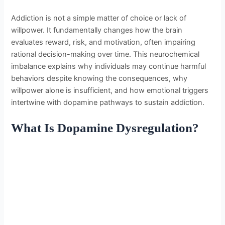
Addiction is not a simple matter of choice or lack of
willpower. It fundamentally changes how the brain
evaluates reward, risk, and motivation, often impairing
rational decision-making over time. This neurochemical
imbalance explains why individuals may continue harmful
behaviors despite knowing the consequences, why
willpower alone is insufficient, and how emotional triggers
intertwine with dopamine pathways to sustain addiction.
What Is Dopamine Dysregulation?