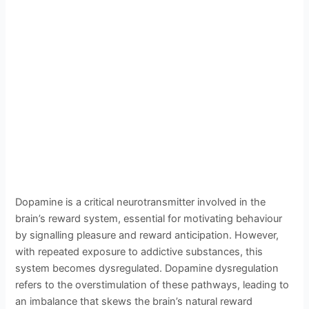
Dopamine is a critical neurotransmitter involved in the
brain’s reward system, essential for motivating behaviour
by signalling pleasure and reward anticipation. However,
with repeated exposure to addictive substances, this
system becomes dysregulated. Dopamine dysregulation
refers to the overstimulation of these pathways, leading to
an imbalance that skews the brain’s natural reward