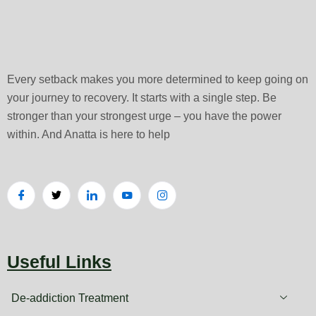
Every setback makes you more determined to keep going on
your journey to recovery. It starts with a single step. Be
stronger than your strongest urge – you have the power
within. And Anatta is here to help
Useful Links
De-addiction Treatment