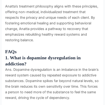
Anatta’s treatment philosophy aligns with these principles,
offering non-medical, individualized treatment that
respects the privacy and unique needs of each client. By
fostering emotional healing and supporting behavioral
change, Anatta provides a pathway to recovery that
emphasizes rebuilding healthy reward systems and
restoring balance.
FAQs
1. What is dopamine dysregulation in
addiction?
Ans. Dopamine dysregulation is an imbalance in the brain’s
reward system caused by repeated exposure to addictive
substances. Dopamine spikes far beyond natural levels, so
the brain reduces its own sensitivity over time. This forces
a person to need more of the substance to feel the same
reward, driving the cycle of dependency.