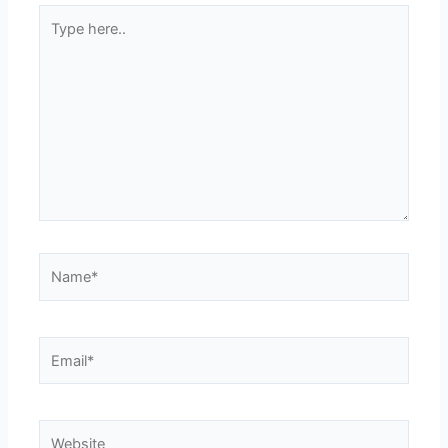
Type
here..
Name*
Email*
Website