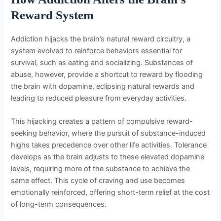
Reward System
Addiction hijacks the brain’s natural reward circuitry, a
system evolved to reinforce behaviors essential for
survival, such as eating and socializing. Substances of
abuse, however, provide a shortcut to reward by flooding
the brain with dopamine, eclipsing natural rewards and
leading to reduced pleasure from everyday activities.
This hijacking creates a pattern of compulsive reward-
seeking behavior, where the pursuit of substance-induced
highs takes precedence over other life activities. Tolerance
develops as the brain adjusts to these elevated dopamine
levels, requiring more of the substance to achieve the
same effect. This cycle of craving and use becomes
emotionally reinforced, offering short-term relief at the cost
of long-term consequences.