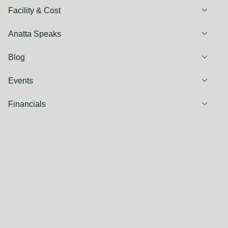
Facility & Cost
Anatta Speaks
Blog
Events
Financials