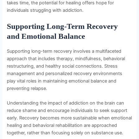
takes time, the potential for healing offers hope for
individuals struggling with addiction.
Supporting Long-Term Recovery
and Emotional Balance
Supporting long-term recovery involves a multifaceted
approach that includes therapy, mindfulness, behavioral
restructuring, and healthy social connections. Stress
management and personalized recovery environments
play vital roles in maintaining emotional balance and
preventing relapse.
Understanding the impact of addiction on the brain can
reduce shame and encourage individuals to seek support
early. Recovery becomes more sustainable when emotional
healing and behavioral rehabilitation are approached
together, rather than focusing solely on substance use.