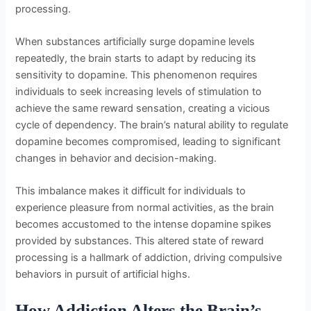
processing.
When substances artificially surge dopamine levels
repeatedly, the brain starts to adapt by reducing its
sensitivity to dopamine. This phenomenon requires
individuals to seek increasing levels of stimulation to
achieve the same reward sensation, creating a vicious
cycle of dependency. The brain’s natural ability to regulate
dopamine becomes compromised, leading to significant
changes in behavior and decision-making.
This imbalance makes it difficult for individuals to
experience pleasure from normal activities, as the brain
becomes accustomed to the intense dopamine spikes
provided by substances. This altered state of reward
processing is a hallmark of addiction, driving compulsive
behaviors in pursuit of artificial highs.
How Addiction Alters the Brain’s