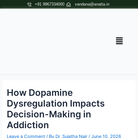
Skip
Post
+91 9967334000
vandana@anatta.in
to
navigation
content
Menu
How Dopamine
Dysregulation Impacts
Decision-Making in
Addiction
Leave a Comment
/ By
Dr. Sujatha Nair
/
June 10, 2026