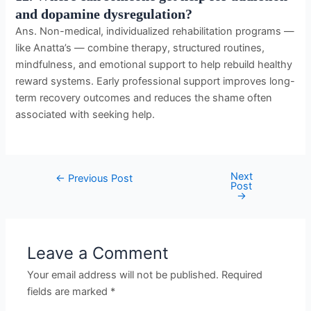
and dopamine dysregulation?
Ans. Non-medical, individualized rehabilitation programs —
like Anatta’s — combine therapy, structured routines,
mindfulness, and emotional support to help rebuild healthy
reward systems. Early professional support improves long-
term recovery outcomes and reduces the shame often
associated with seeking help.
Next
←
Previous Post
Post
→
Leave a Comment
Your email address will not be published.
Required
fields are marked
*