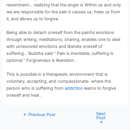
resentment… realizing that the anger is Within us and only
we are responsible for the pain it causes us, frees us from
it, and allows us to forgive.
Being able to detach oneself from the painful emotions
through writing, meditations, sharing, enables one to deal
with unresolved emotions and liberate oneself of
suffering… Buddha said “ Pain is inevitable, suffering is
optional “ Forgiveness is liberation.
This is possible in a therapeutic environment that is
voluntary, accepting, and compassionate- where the
person who is suffering from
addiction
learns to forgive
oneself and heal .
Next
←
Previous Post
Post
→