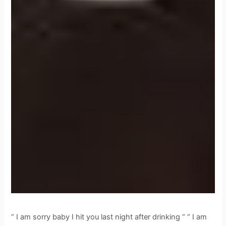
“ I am sorry baby I hit you last night after drinking “ “ I am