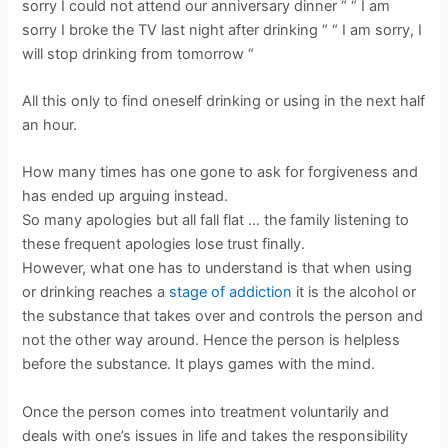
sorry I could not attend our anniversary dinner “ “ I am
sorry I broke the TV last night after drinking “ “ I am sorry, I
will stop drinking from tomorrow “
All this only to find oneself drinking or using in the next half
an hour.
How many times has one gone to ask for forgiveness and
has ended up arguing instead.
So many apologies but all fall flat … the family listening to
these frequent apologies lose trust finally.
However, what one has to understand is that when using
or drinking reaches a
stage of addiction
it is the alcohol or
the substance that takes over and controls the person and
not the other way around. Hence the person is helpless
before the substance. It plays games with the mind.
Once the person comes into treatment voluntarily and
deals with one’s issues in life and takes the responsibility