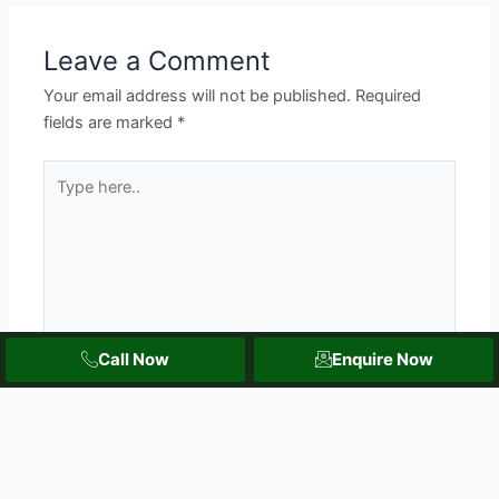
Leave a Comment
Your email address will not be published.
Required
fields are marked
*
Type
here..
Call Now
Enquire Now
Name*