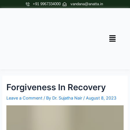
Skip
Post
+91 9967334000
vandana@anatta.in
to
navigation
content
Menu
Forgiveness In Recovery
Leave a Comment
/ By
Dr. Sujatha Nair
/
August 8, 2023