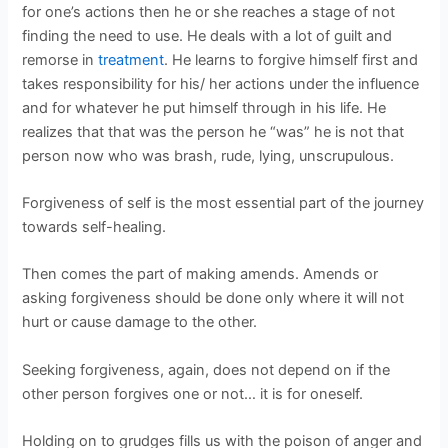
for one’s actions then he or she reaches a stage of not
finding the need to use. He deals with a lot of guilt and
remorse in
treatment
. He learns to forgive himself first and
takes responsibility for his/ her actions under the influence
and for whatever he put himself through in his life. He
realizes that that was the person he “was” he is not that
person now who was brash, rude, lying, unscrupulous.
Forgiveness of self is the most essential part of the journey
towards self-healing.
Then comes the part of making amends. Amends or
asking forgiveness should be done only where it will not
hurt or cause damage to the other.
Seeking forgiveness, again, does not depend on if the
other person forgives one or not… it is for oneself.
Holding on to grudges fills us with the poison of anger and