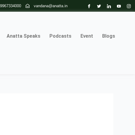
 9967334000
vandana@anatta.in
Anatta Speaks
Podcasts
Event
Blogs