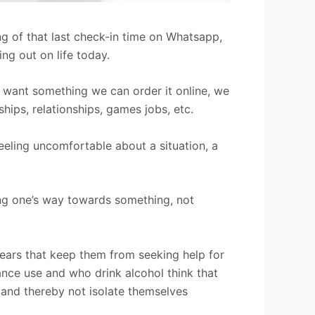
ng of that last check-in time on Whatsapp,
ng out on life today.
 we want something we can order it online, we
ships, relationships, games jobs, etc.
feeling uncomfortable about a situation, a
ing one’s way towards something, not
ears that keep them from seeking help for
tance use and who drink alcohol think that
 and thereby not isolate themselves