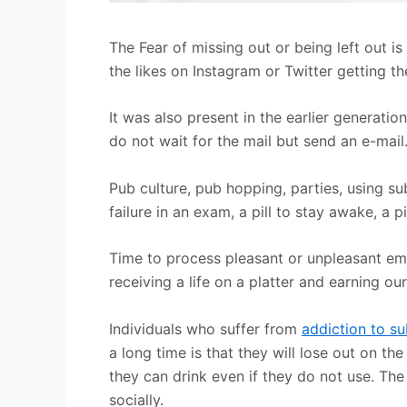
The Fear of missing out or being left out i
the likes on Instagram or Twitter getting t
It was also present in the earlier generatio
do not wait for the mail but send an e-mail.
Pub culture, pub hopping, parties, using sub
failure in an exam, a pill to stay awake, a pi
Time to process pleasant or unpleasant em
receiving a life on a platter and earning o
Individuals who suffer from
addiction to s
a long time is that they will lose out on t
they can drink even if they do not use. Th
socially.