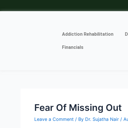
Skip
Post
to
navigation
content
Addiction Rehabilitation
D
Financials
Fear Of Missing Out
Leave a Comment
/ By
Dr. Sujatha Nair
/
A