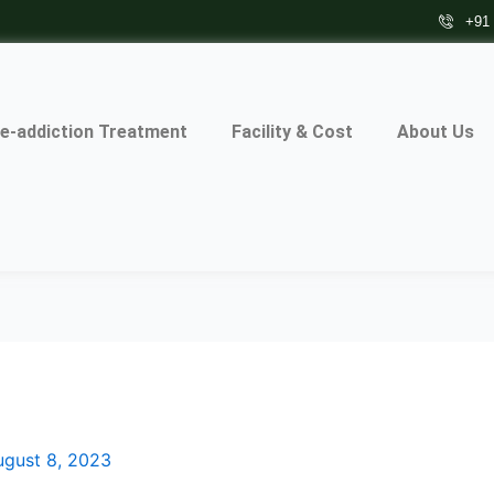
+91
e-addiction Treatment
Facility & Cost
About Us
ugust 8, 2023