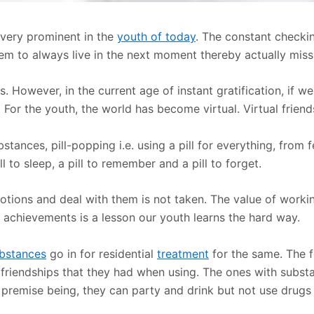
s very prominent in the
youth of today
. The constant checki
hem to always live in the next moment thereby actually missi
ns. However, in the current age of instant gratification, if
 For the youth, the world has become virtual. Virtual friend
stances, pill-popping i.e. using a pill for everything, from 
ll to sleep, a pill to remember and a pill to forget.
otions and deal with them is not taken. The value of work
ur achievements is a lesson our youth learns the hard way.
ubstances
go in for residential
treatment
for the same. The f
he friendships that they had when using. The ones with subs
e premise being, they can party and drink but not use drugs