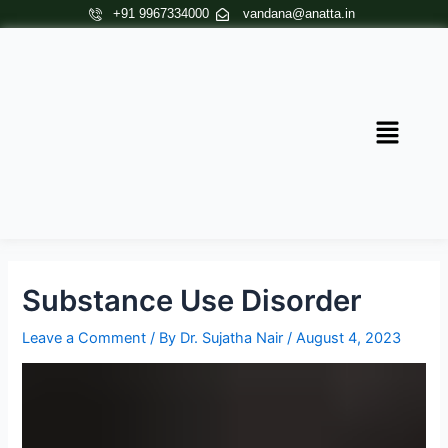
Skip
Post
+91 9967334000
vandana@anatta.in
to
navigation
content
Menu
Substance Use Disorder
Leave a Comment
/ By
Dr. Sujatha Nair
/
August 4, 2023