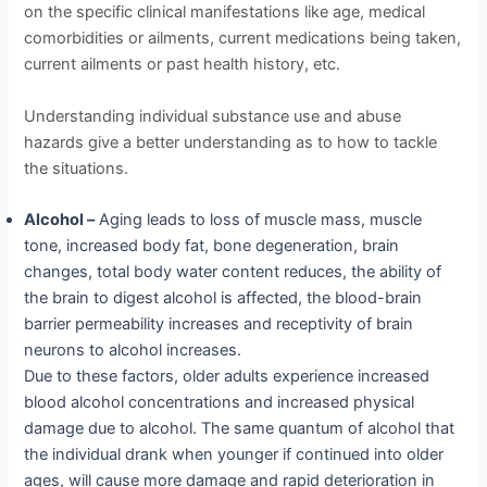
on the specific clinical manifestations like age, medical
comorbidities or ailments, current medications being taken,
current ailments or past health history, etc.
Understanding individual substance use and abuse
hazards give a better understanding as to how to tackle
the situations.
Alcohol –
Aging leads to loss of muscle mass, muscle
tone, increased body fat, bone degeneration, brain
changes, total body water content reduces, the ability of
the brain to digest alcohol is affected, the blood-brain
barrier permeability increases and receptivity of brain
neurons to alcohol increases.
Due to these factors, older adults experience increased
blood alcohol concentrations and increased physical
damage due to alcohol. The same quantum of alcohol that
the individual drank when younger if continued into older
ages, will cause more damage and rapid deterioration in