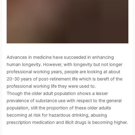
Advances in medicine have succeeded in enhancing
human longevity. However, with longevity but not longer
professional working years, people are looking at about
20-30 years of post-retirement life which is bereft of the
professional working life they were used to.
Though the older adult population shows a lesser
prevalence of substance use with respect to the general
population, still the proportion of these older adults
becoming at risk for hazardous drinking, abusing
prescription medication and illicit drugs is becoming higher.