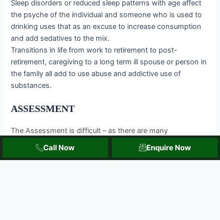
Sleep disorders or reduced sleep patterns with age affect
the psyche of the individual and someone who is used to
drinking uses that as an excuse to increase consumption
and add sedatives to the mix.
Transitions in life from work to retirement to post-
retirement, caregiving to a long term ill spouse or person in
the family all add to use abuse and addictive use of
substances.
ASSESSMENT
The Assessment is difficult – as there are many
overlapping comorbidities that mask the abuse of
Call Now
Enquire Now
substances. Also, physicians should have a non -
stigmatizing approach to ask for the history of substance
use and abuse extensively to understand the psycho-
social-physical factors that come into play.
Some indicators of substance use