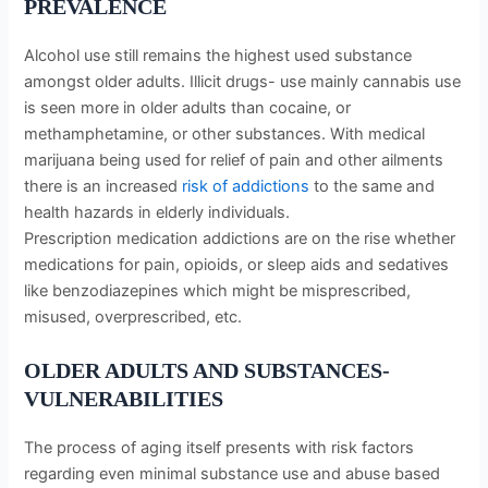
PREVALENCE
Alcohol use still remains the highest used substance
amongst older adults. Illicit drugs- use mainly cannabis use
is seen more in older adults than cocaine, or
methamphetamine, or other substances. With medical
marijuana being used for relief of pain and other ailments
there is an increased
risk of addictions
to the same and
health hazards in elderly individuals.
Prescription medication addictions are on the rise whether
medications for pain, opioids, or sleep aids and sedatives
like benzodiazepines which might be misprescribed,
misused, overprescribed, etc.
OLDER ADULTS AND SUBSTANCES-
VULNERABILITIES
The process of aging itself presents with risk factors
regarding even minimal substance use and abuse based