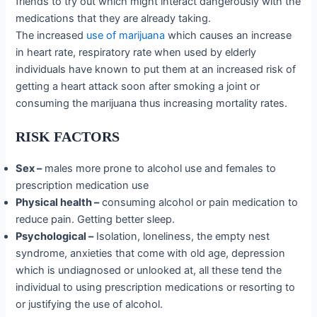
friends to try out which might interact dangerously with the
medications that they are already taking.
The increased
use of marijuana
which causes an increase
in heart rate, respiratory rate when used by elderly
individuals have known to put them at an increased risk of
getting a heart attack soon after smoking a joint or
consuming the marijuana thus increasing mortality rates.
RISK FACTORS
Sex –
males more prone to alcohol use and females to
prescription medication use
Physical health –
consuming alcohol or pain medication to
reduce pain. Getting better sleep.
Psychological –
Isolation, loneliness, the empty nest
syndrome, anxieties that come with old age, depression
which is undiagnosed or unlooked at, all these tend the
individual to using prescription medications or resorting to
or justifying the use of alcohol.