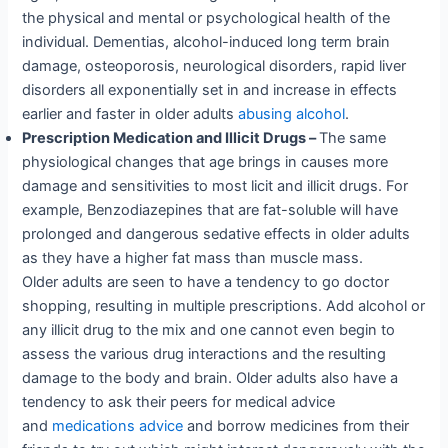
the physical and mental or psychological health of the
individual. Dementias, alcohol-induced long term brain
damage, osteoporosis, neurological disorders, rapid liver
disorders all exponentially set in and increase in effects
earlier and faster in older adults
abusing alcohol
.
Prescription Medication and Illicit Drugs –
The same
physiological changes that age brings in causes more
damage and sensitivities to most licit and illicit drugs. For
example, Benzodiazepines that are fat-soluble will have
prolonged and dangerous sedative effects in older adults
as they have a higher fat mass than muscle mass.
Older adults are seen to have a tendency to go doctor
shopping, resulting in multiple prescriptions. Add alcohol or
any illicit drug to the mix and one cannot even begin to
assess the various drug interactions and the resulting
damage to the body and brain. Older adults also have a
tendency to ask their peers for medical advice
and
medications advice
and borrow medicines from their