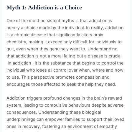
Myth 1: Addiction is a Choice
One of the most persistent myths is that addiction is
merely a choice made by the individual. In reality, addiction
is a chronic disease that significantly alters brain
chemistry, making it exceedingly difficult for individuals to
quit, even when they genuinely want to. Understanding
that addiction is not a moral failing but a disease is crucial.
In addiction , it is the substance that begins to control the
individual who loses all control over when, where and how
to use. This perspective promotes compassion and
encourages those affected to seek the help they need.
Addiction triggers profound changes in the brain’s reward
system, leading to compulsive behaviours despite adverse
consequences. Understanding these biological
underpinnings can empower families to support their loved
ones in recovery, fostering an environment of empathy