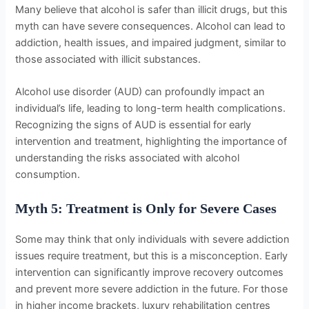
Many believe that alcohol is safer than illicit drugs, but this
myth can have severe consequences. Alcohol can lead to
addiction, health issues, and impaired judgment, similar to
those associated with illicit substances.
Alcohol use disorder (AUD) can profoundly impact an
individual’s life, leading to long-term health complications.
Recognizing the signs of AUD is essential for early
intervention and treatment, highlighting the importance of
understanding the risks associated with alcohol
consumption.
Myth 5: Treatment is Only for Severe Cases
Some may think that only individuals with severe addiction
issues require treatment, but this is a misconception. Early
intervention can significantly improve recovery outcomes
and prevent more severe addiction in the future. For those
in higher income brackets, luxury rehabilitation centres