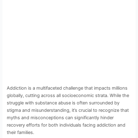
Addiction is a multifaceted challenge that impacts millions
globally, cutting across all socioeconomic strata. While the
struggle with substance abuse is often surrounded by
stigma and misunderstanding, it’s crucial to recognize that
myths and misconceptions can significantly hinder
recovery efforts for both individuals facing addiction and
their families.