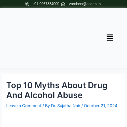
Skip
Post
+91 9967334000
vandana@anatta.in
to
navigation
content
Menu
Top 10 Myths About Drug
And Alcohol Abuse
Leave a Comment
/ By
Dr. Sujatha Nair
/
October 21, 2024