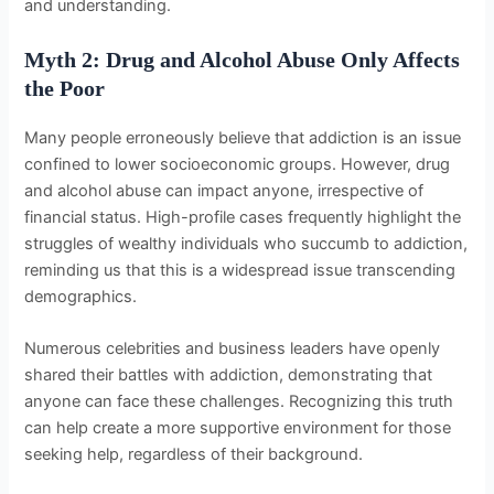
and understanding.
Myth 2: Drug and Alcohol Abuse Only Affects
the Poor
Many people erroneously believe that addiction is an issue
confined to lower socioeconomic groups. However, drug
and alcohol abuse can impact anyone, irrespective of
financial status. High-profile cases frequently highlight the
struggles of wealthy individuals who succumb to addiction,
reminding us that this is a widespread issue transcending
demographics.
Numerous celebrities and business leaders have openly
shared their battles with addiction, demonstrating that
anyone can face these challenges. Recognizing this truth
can help create a more supportive environment for those
seeking help, regardless of their background.