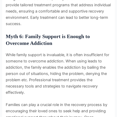
provide tailored treatment programs that address individual
needs, ensuring a comfortable and supportive recovery
environment. Early treatment can lead to better long-term
success.
Myth 6: Family Support is Enough to
Overcome Addiction
While family support is invaluable, it is often insufficient for
someone to overcome addiction. When using leads to
addiction, the family enables the addiction by bailing the
person out of situations, hiding the problem, denying the
problem etc. Professional treatment provides the
necessary tools and strategies to navigate recovery
effectively.
Families can play a crucial role in the recovery process by
encouraging their loved ones to seek help and providing