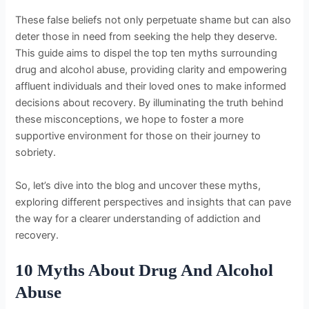
These false beliefs not only perpetuate shame but can also
deter those in need from seeking the help they deserve.
This guide aims to dispel the top ten myths surrounding
drug and alcohol abuse, providing clarity and empowering
affluent individuals and their loved ones to make informed
decisions about recovery. By illuminating the truth behind
these misconceptions, we hope to foster a more
supportive environment for those on their journey to
sobriety.
So, let’s dive into the blog and uncover these myths,
exploring different perspectives and insights that can pave
the way for a clearer understanding of addiction and
recovery.
10 Myths About Drug And Alcohol
Abuse