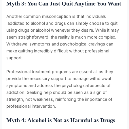
Myth 3: You Can Just Quit Anytime You Want
Another common misconception is that individuals
addicted to alcohol and drugs can simply choose to quit
using drugs or alcohol whenever they desire. While it may
seem straightforward, the reality is much more complex.
Withdrawal symptoms and psychological cravings can
make quitting incredibly difficult without professional
support.
Professional treatment programs are essential, as they
provide the necessary support to manage withdrawal
symptoms and address the psychological aspects of
addiction. Seeking help should be seen as a sign of
strength, not weakness, reinforcing the importance of
professional intervention.
Myth 4: Alcohol is Not as Harmful as Drugs