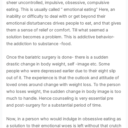
sheer uncontrolled, impulsive, obsessive, compulsive
eating. This is usually called “ emotional eating” Here, an
inability or difficulty to deal with or get beyond their
emotional disturbances drives people to eat, and that gives
them a sense of relief or comfort. Till what seemed a
solution becomes a problem. This is addictive behavior-
the addiction to substance -food.
Once the bariatric surgery is done- there is a sudden
drastic change in body weight, self -image etc. Some
people who were depressed earlier due to their eight slip
out of it. The experience is that the outlook and attitude of
loved ones around change with weight loss. To the person
who loses weight, the sudden change in body image is too
much to handle. Hence counseling is very essential pre
and post-surgery for a substantial period of time.
Now, in a person who would indulge in obsessive eating as
a solution to their emotional woes is left without that crutch