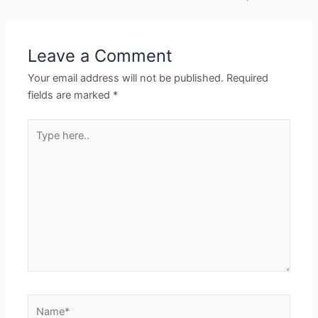
Leave a Comment
Your email address will not be published.
Required
fields are marked
*
Type
here..
Name*