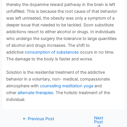
thereby the dopamine reward pathway in the brain is left
unfulfilled. This is because the root cause of that behavior
was left untreated, the obesity was only a symptom of a
deeper issue that needed to be tackled. Soon substitute
addictions resort to either alcohol or drugs. In individuals
who undergo the surgery the tolerance to large quantities
of alcohol and drugs increases. The shift to
addictive
consumption of substances
occurs in no time.
The damage to the body is faster and worse.
Solution is the residential treatment of the addictive
behavior in a voluntary, non- medical, compassionate
atmosphere with
counseling
meditation yoga
and
other
alternate therapies
. The holistic treatment of the
individual.
Next
←
Previous Post
Post
→