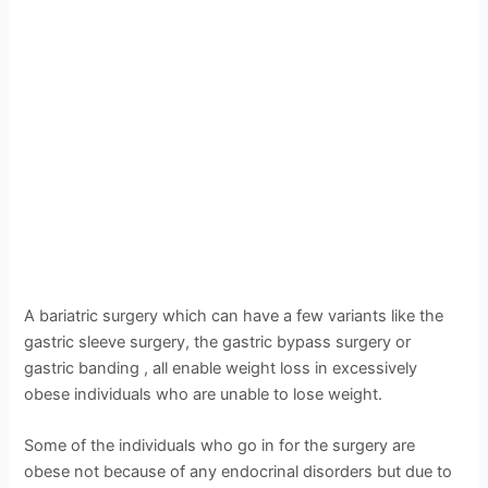
A bariatric surgery which can have a few variants like the
gastric sleeve surgery, the gastric bypass surgery or
gastric banding , all enable weight loss in excessively
obese individuals who are unable to lose weight.
Some of the individuals who go in for the surgery are
obese not because of any endocrinal disorders but due to