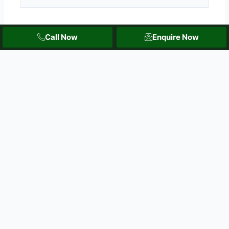
Email*
Call Now
Enquire Now
Website
Save my name, email, and website in this browser
for the next time I comment.