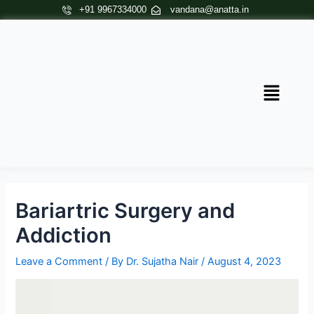
Skip
Post
+91 9967334000
vandana@anatta.in
to
navigation
content
Menu
Bariartric Surgery and
Addiction
Leave a Comment
/ By
Dr. Sujatha Nair
/
August 4, 2023